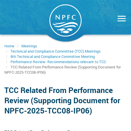
Skip
to
main
content
Home
Meetings
Technical and Compliance Committee (TCC) Meetings
8th Technical and Compliance Committee Meeting
Performance Review- Recommendations relevant to TCC
TCC Related From Performance Review (Supporting Document for
NPFC-2025-TCC08-IP06)
TCC Related From Performance
Review (Supporting Document for
NPFC-2025-TCC08-IP06)