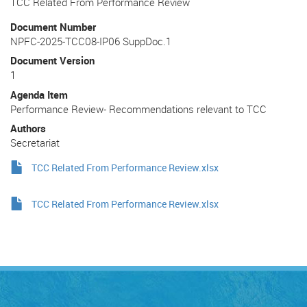
TCC Related From Performance Review
Document Number
NPFC-2025-TCC08-IP06 SuppDoc.1
Document Version
1
Agenda Item
Performance Review- Recommendations relevant to TCC
Authors
Secretariat
TCC Related From Performance Review.xlsx
TCC Related From Performance Review.xlsx