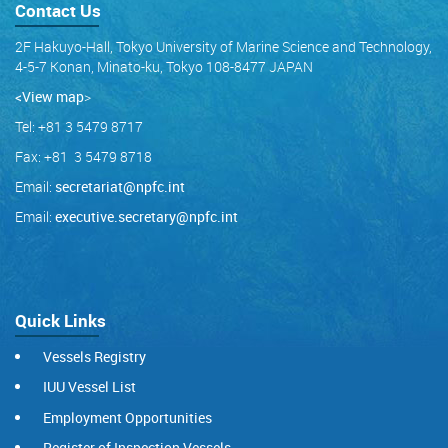
Contact Us
2F Hakuyo-Hall, Tokyo University of Marine Science and Technology,
4-5-7 Konan, Minato-ku, Tokyo 108-8477 JAPAN
<View map
>
Tel: +81 3 5479 8717
Fax: +81 3 5479 8718
Email:
secretariat@npfc.int
Email:
executive.secretary@npfc.int
Quick Links
Vessels Registry
IUU Vessel List
Employment Opportunities
Register of Inspection Vessels