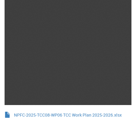
NPFC-2025-TCC08-WP06 TCC Work Plan 2025-2026.xlsx