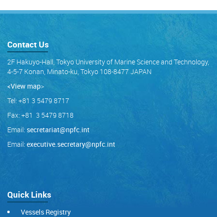
Contact Us
2F Hakuyo-Hall, Tokyo University of Marine Science and Technology,
4-5-7 Konan, Minato-ku, Tokyo 108-8477 JAPAN
<View map
>
Tel: +81 3 5479 8717
Fax: +81 3 5479 8718
Email:
secretariat@npfc.int
Email:
executive.secretary@npfc.int
Quick Links
Vessels Registry