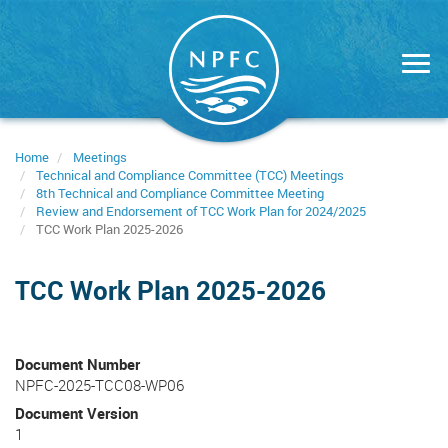
Skip
to
main
content
Home
Meetings
Technical and Compliance Committee (TCC) Meetings
8th Technical and Compliance Committee Meeting
Review and Endorsement of TCC Work Plan for 2024/2025
TCC Work Plan 2025-2026
TCC Work Plan 2025-2026
Document Number
NPFC-2025-TCC08-WP06
Document Version
1