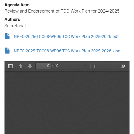
Agenda Item
Review and Endorsement of TCC Work Plan for 2024/2025
Authors
Secretariat
NPFC-2025-TCC08-WP06 TCC Work Plan 2025-2026.pdf
NPFC-2025-TCC08-WP06 TCC Work Plan 2025-2026.xlsx