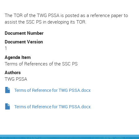
The TOR of the TWG PSSA is posted as a reference paper to
assist the SSC PS in developing its TOR.
Document Number
Document Version
1
Agenda Item
Terms of References of the SSC PS
Authors
TWG PSSA
Terms of Reference for TWG PSSA.docx
Terms of Reference for TWG PSSA.docx