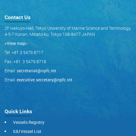
Contact Us
2F Hakuyo-Hall, Tokyo University of Marine Science and Technology,
4-5-7 Konan, Minato-ku, Tokyo 108-8477 JAPAN
<View map
>
Tel: +81 3 5479 8717
Fax: +81 3 5479 8718
Email:
secretariat@npfc.int
Email:
executive.secretary@npfc.int
Quick Links
Vessels Registry
IUU Vessel List