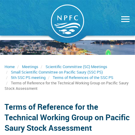
Skip
to
main
content
Home
Meetings
Scientific Committee (SC) Meetings
Small Scientific Committee on Pacific Saury (SSC PS)
5th SSC PS meeting
Terms of References of the SSC PS
Terms of Reference for the Technical Working Group on Pacific Saury
Stock Assessment
Terms of Reference for the
Technical Working Group on Pacific
Saury Stock Assessment