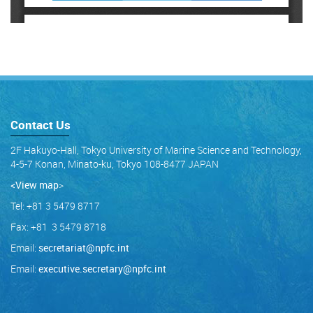
Contact Us
2F Hakuyo-Hall, Tokyo University of Marine Science and Technology,
4-5-7 Konan, Minato-ku, Tokyo 108-8477 JAPAN
<View map
>
Tel: +81 3 5479 8717
Fax: +81 3 5479 8718
Email:
secretariat@npfc.int
Email:
executive.secretary@npfc.int