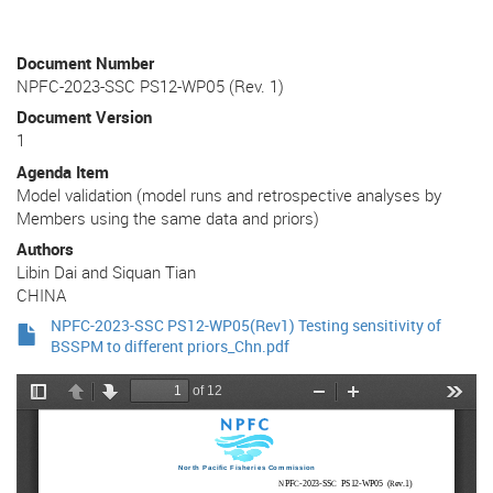
Document Number
NPFC-2023-SSC PS12-WP05 (Rev. 1)
Document Version
1
Agenda Item
Model validation (model runs and retrospective analyses by
Members using the same data and priors)
Authors
Libin Dai and Siquan Tian
CHINA
NPFC-2023-SSC PS12-WP05(Rev1) Testing sensitivity of
BSSPM to different priors_Chn.pdf