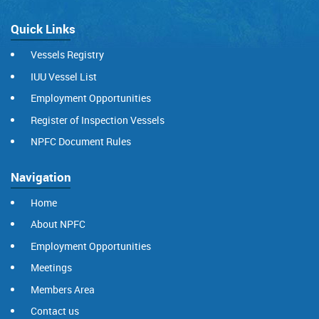
Quick Links
Vessels Registry
IUU Vessel List
Employment Opportunities
Register of Inspection Vessels
NPFC Document Rules
Navigation
Home
About NPFC
Employment Opportunities
Meetings
Members Area
Contact us