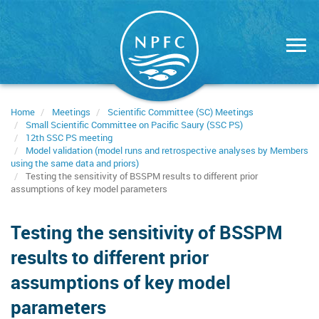
Skip
to
main
content
Home
Meetings
Scientific Committee (SC) Meetings
Small Scientific Committee on Pacific Saury (SSC PS)
12th SSC PS meeting
Model validation (model runs and retrospective analyses by Members
using the same data and priors)
Testing the sensitivity of BSSPM results to different prior
assumptions of key model parameters
Testing the sensitivity of BSSPM
results to different prior
assumptions of key model
parameters