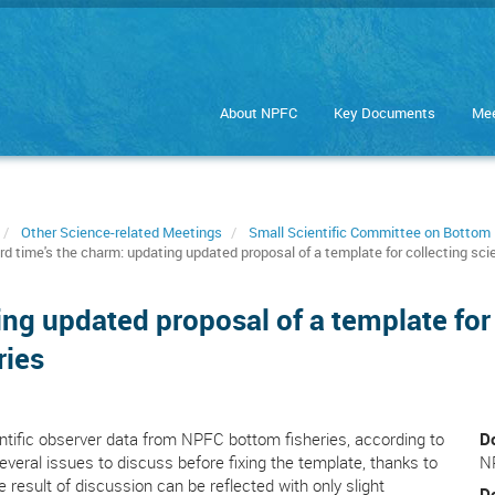
About NPFC
Key Documents
Mee
Other Science-related Meetings
Small Scientific Committee on Bottom 
rd time's the charm: updating updated proposal of a template for collecting sc
ing updated proposal of a template for 
ries
ntific observer data from NPFC bottom fisheries, according to
D
veral issues to discuss before fixing the template, thanks to
N
he result of discussion can be reflected with only slight
D