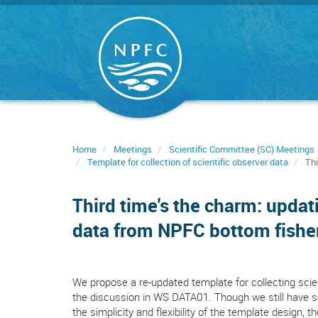
Skip
to
main
content
Home
Meetings
Scientific Committee (SC) Meetings
Template for collection of scientific observer data
Thi
Third time's the charm: updat
data from NPFC bottom fishe
We propose a re-updated template for collecting scie
the discussion in WS DATA01. Though we still have se
the simplicity and flexibility of the template design, t