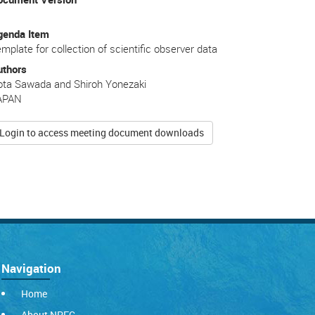
genda Item
mplate for collection of scientific observer data
uthors
ota Sawada and Shiroh Yonezaki
APAN
Login to access meeting document downloads
Navigation
Home
About NPFC