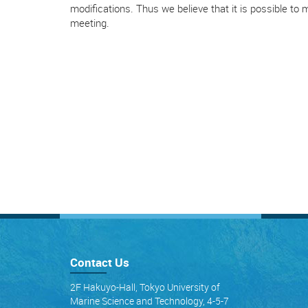
modifications. Thus we believe that it is possible to
meeting.
Contact Us
2F Hakuyo-Hall, Tokyo University of
Marine Science and Technology, 4-5-7