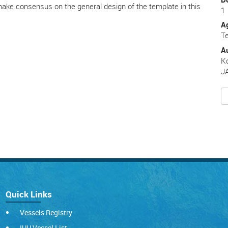
 make consensus on the general design of the template in this
1
A
Te
A
K
J
Quick Links
Vessels Registry
IUU Vessel List