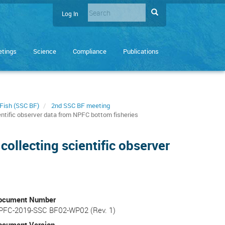
Search
Search
Log In
User
Enter
account
the
terms
menu
tings
Science
Compliance
Publications
you
wish
to
search
for.
Fish (SSC BF)
2nd SSC BF meeting
ientific observer data from NPFC bottom fisheries
collecting scientific observer
ocument Number
PFC-2019-SSC BF02-WP02 (Rev. 1)
ocument Version