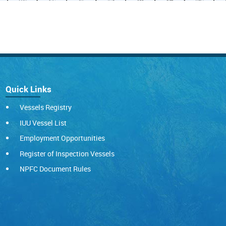
Quick Links
Vessels Registry
IUU Vessel List
Employment Opportunities
Register of Inspection Vessels
NPFC Document Rules