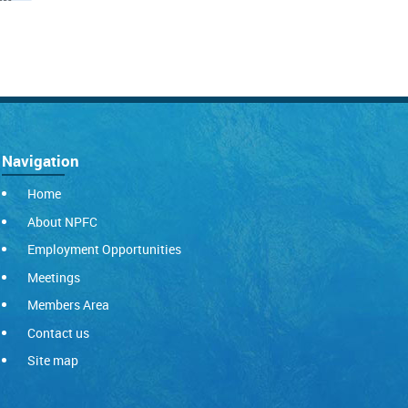
Navigation
Home
About NPFC
Employment Opportunities
Meetings
Members Area
Contact us
Site map