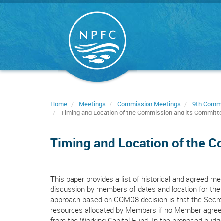
Skip
to
main
content
Home
Meetings
Commission Meetings
9th Comm
Timing and Location of the Commission and its Committ
Timing and Location of the 
This paper provides a list of historical and agreed mee
discussion by members of dates and location for the
approach based on COM08 decision is that the Secret
resources allocated by Members if no Member agrees
from the Working Capital Fund. In the proposed budget,