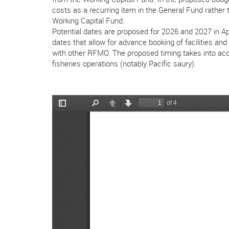
costs as a recurring item in the General Fund rathe
Working Capital Fund.
Potential dates are proposed for 2026 and 2027 in 
dates that allow for advance booking of facilities an
with other RFMO. The proposed timing takes into acc
fisheries operations (notably Pacific saury).