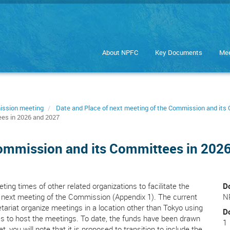
About NPFC
Key Documents
Mee
ission meeting
Date and Place of next meeting of the Commission and it
ees in 2026 and 2027
Commission and its Committees in 202
ting times of other related organizations to facilitate the
D
 next meeting of the Commission (Appendix 1). The current
N
ariat organize meetings in a location other than Tokyo using
D
 to host the meetings. To date, the funds have been drawn
1
 you will note that it is proposed to transition to include the