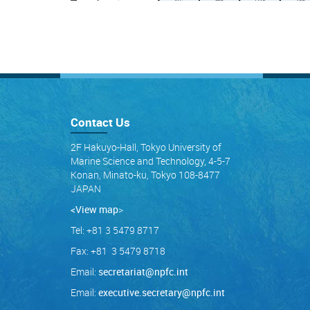
Contact Us
2F Hakuyo-Hall, Tokyo University of
Marine Science and Technology, 4-5-7
Konan, Minato-ku, Tokyo 108-8477
JAPAN
<View map
>
Tel: +81 3 5479 8717
Fax: +81 3 5479 8718
Email:
secretariat@npfc.int
Email:
executive.secretary@npfc.int