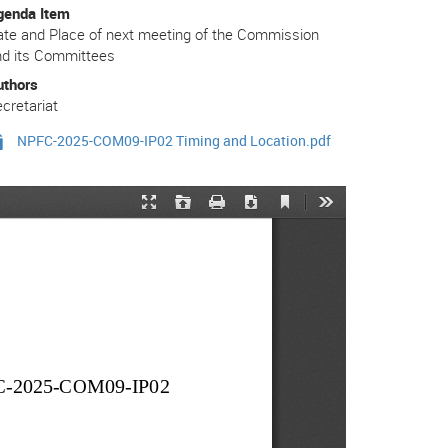
genda Item
te and Place of next meeting of the Commission
nd its Committees
uthors
cretariat
NPFC-2025-COM09-IP02 Timing and Location.pdf