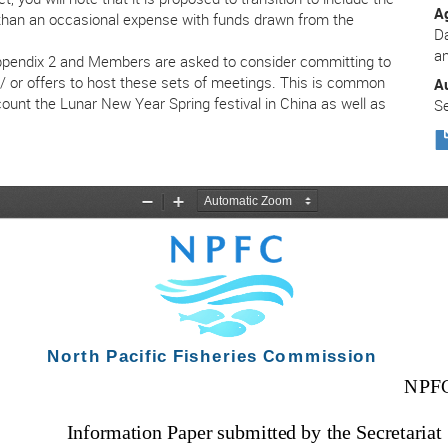
A
r than an occasional expense with funds drawn from the
Da
a
Appendix 2 and Members are asked to consider committing to
d / or offers to host these sets of meetings. This is common
A
ount the Lunar New Year Spring festival in China as well as
Se