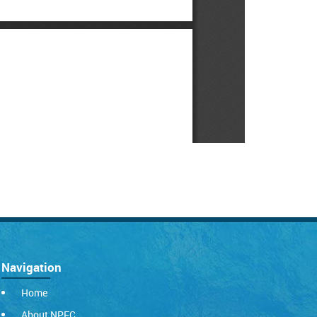
Navigation
Home
About NPFC