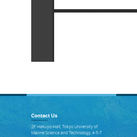
Contact Us
2F Hakuyo-Hall, Tokyo University of
Marine Science and Technology, 4-5-7