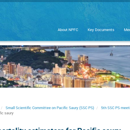
About NPFC
Key Documents
Mee
Small Scientific Committee on Pacific Saury (SSC PS)
5th SSC PS meet
fic saury