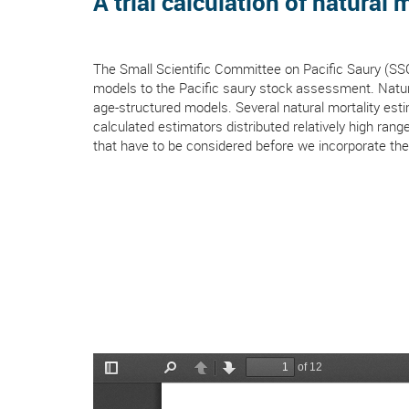
A trial calculation of natural 
The Small Scientific Committee on Pacific Saury (SS
models to the Pacific saury stock assessment. Natura
age-structured models. Several natural mortality esti
calculated estimators distributed relatively high ra
that have to be considered before we incorporate th