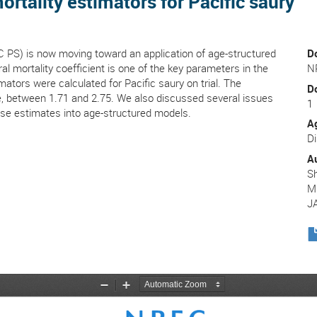
mortality estimators for Pacific saury
C PS) is now moving toward an application of age-structured
D
l mortality coefficient is one of the key parameters in the
N
mators were calculated for Pacific saury on trial. The
D
nge, between 1.71 and 2.75. We also discussed several issues
1
ese estimates into age-structured models.
A
Di
A
Sh
M
J