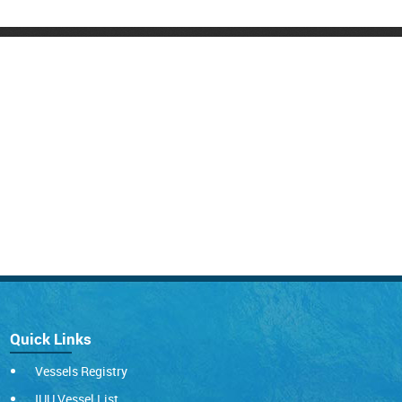
Quick Links
Vessels Registry
IUU Vessel List