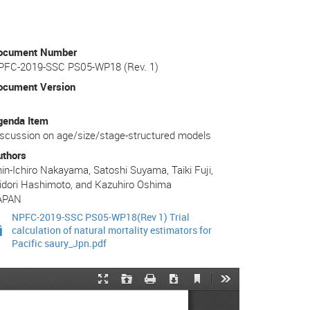
ocument Number
PFC-2019-SSC PS05-WP18 (Rev. 1)
ocument Version
genda Item
scussion on age/size/stage-structured models
uthors
in-Ichiro Nakayama, Satoshi Suyama, Taiki Fuji,
idori Hashimoto, and Kazuhiro Oshima
APAN
NPFC-2019-SSC PS05-WP18(Rev 1) Trial
calculation of natural mortality estimators for
Pacific saury_Jpn.pdf