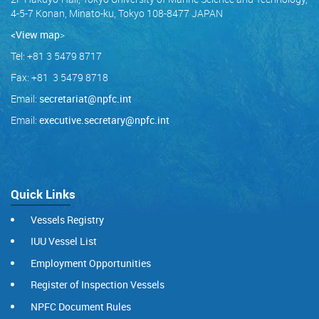
4-5-7 Konan, Minato-ku, Tokyo 108-8477 JAPAN
<View map
>
Tel: +81 3 5479 8717
Fax: +81 3 5479 8718
Email:
secretariat@npfc.int
Email:
executive.secretary@npfc.int
Quick Links
Vessels Registry
IUU Vessel List
Employment Opportunities
Register of Inspection Vessels
NPFC Document Rules