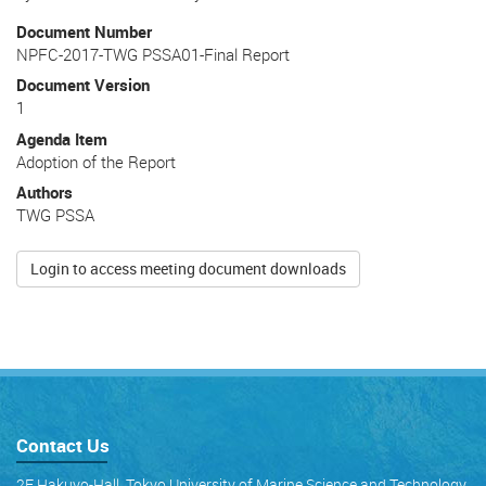
Document Number
NPFC-2017-TWG PSSA01-Final Report
Document Version
1
Agenda Item
Adoption of the Report
Authors
TWG PSSA
Login to access meeting document downloads
Contact Us
2F Hakuyo-Hall, Tokyo University of Marine Science and Technology,