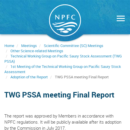
Skip
to
main
content
Home
Meetings
Scientific Committee (SC) Meetings
Other Science-related Meetings
Technical Working Group on Pacific Saury Stock Assessment (TWG
PSSA)
1st Meeting of the Technical Working Group on Pacific Saury Stock
Assessment
Adoption of the Report
TWG PSSA meeting Final Report
TWG PSSA meeting Final Report
The report was approved by Members in accordance with
NPFC regulations. It will be publicly available after its adoption
by the Commission in July 2017.