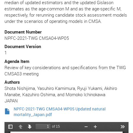
median of updated estimators and the updated Gislason
estimates as the age-common M and as the age-specific M,
respectively, for rerunning candidate stock assessment models
under the scenarios of operating models in CMSA.
Document Number
NPFC-2021-TWG CMSA04-WP05
Document Version
1
Agenda Item
Review of key considerations and specifications from the TWG
CMSA03 meeting
Authors
Shota Nishijima, Yasuhiro Kamimura, Ryuji Yukami, Akihiro
Manabe, Kazuhiro Oshima, and Momoko Ichinokawa
JAPAN
NPFC-2021-TWG CMSA04-WP05 Updated natural
mortality_Japan.pdf