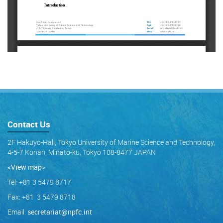
Contact Us
2F Hakuyo-Hall, Tokyo University of Marine Science and Technology,
4-5-7 Konan, Minato-ku, Tokyo 108-8477 JAPAN
<View map
>
Tel: +81 3 5479 8717
Fax: +81 3 5479 8718
Email:
secretariat@npfc.int