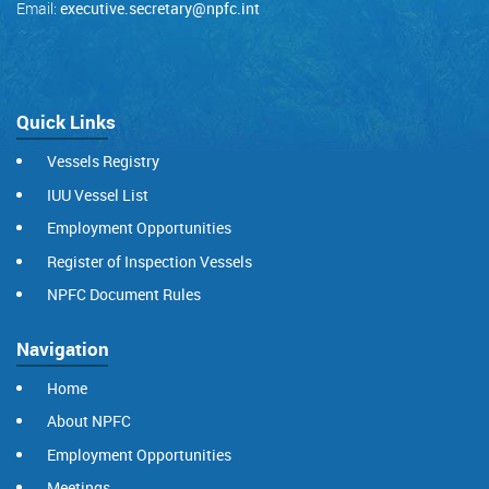
Email:
executive.secretary@npfc.int
Quick Links
Vessels Registry
IUU Vessel List
Employment Opportunities
Register of Inspection Vessels
NPFC Document Rules
Navigation
Home
About NPFC
Employment Opportunities
Meetings