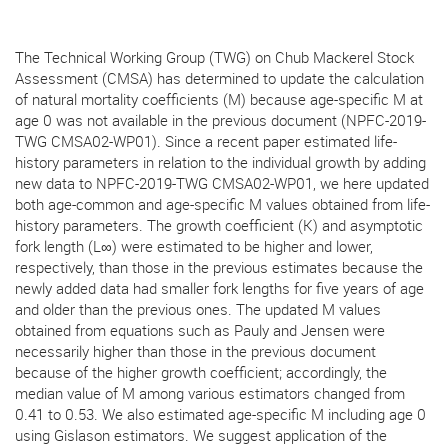
The Technical Working Group (TWG) on Chub Mackerel Stock
Assessment (CMSA) has determined to update the calculation
of natural mortality coefficients (M) because age-specific M at
age 0 was not available in the previous document (NPFC-2019-
TWG CMSA02-WP01). Since a recent paper estimated life-
history parameters in relation to the individual growth by adding
new data to NPFC-2019-TWG CMSA02-WP01, we here updated
both age-common and age-specific M values obtained from life-
history parameters. The growth coefficient (K) and asymptotic
fork length (L∞) were estimated to be higher and lower,
respectively, than those in the previous estimates because the
newly added data had smaller fork lengths for five years of age
and older than the previous ones. The updated M values
obtained from equations such as Pauly and Jensen were
necessarily higher than those in the previous document
because of the higher growth coefficient; accordingly, the
median value of M among various estimators changed from
0.41 to 0.53. We also estimated age-specific M including age 0
using Gislason estimators. We suggest application of the