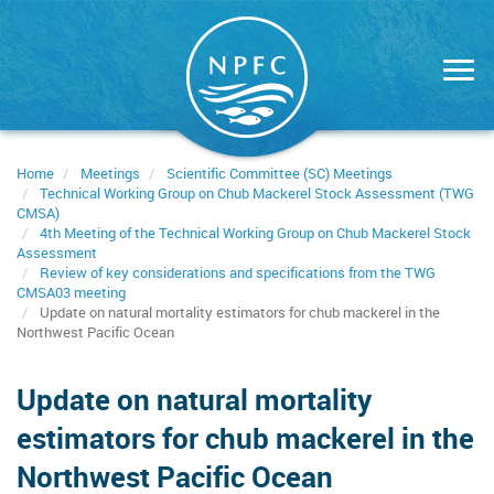
Skip
to
main
content
Home
Meetings
Scientific Committee (SC) Meetings
Technical Working Group on Chub Mackerel Stock Assessment (TWG
CMSA)
4th Meeting of the Technical Working Group on Chub Mackerel Stock
Assessment
Review of key considerations and specifications from the TWG
CMSA03 meeting
Update on natural mortality estimators for chub mackerel in the
Northwest Pacific Ocean
Update on natural mortality
estimators for chub mackerel in the
Northwest Pacific Ocean