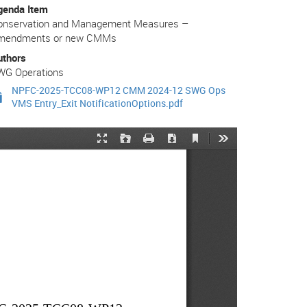
genda Item
onservation and Management Measures –
mendments or new CMMs
uthors
WG Operations
NPFC-2025-TCC08-WP12 CMM 2024-12 SWG Ops
VMS Entry_Exit NotificationOptions.pdf