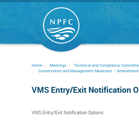
Skip
to
main
content
Home
Meetings
Technical and Compliance Committe
Conservation and Management Measures – Amendment
VMS Entry/Exit Notification 
VMS Entry/Exit Notification Options