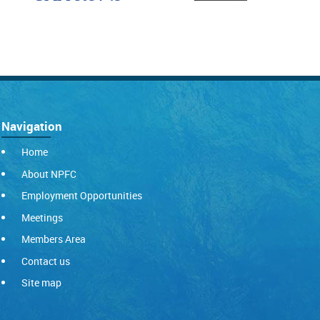
Navigation
Home
About NPFC
Employment Opportunities
Meetings
Members Area
Contact us
Site map