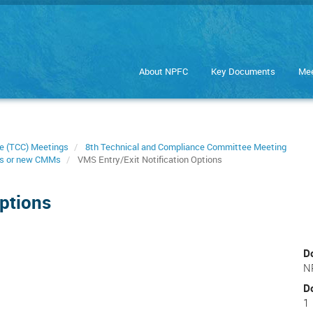
About NPFC
Key Documents
Mee
e (TCC) Meetings
8th Technical and Compliance Committee Meeting
s or new CMMs
VMS Entry/Exit Notification Options
Options
D
N
D
1