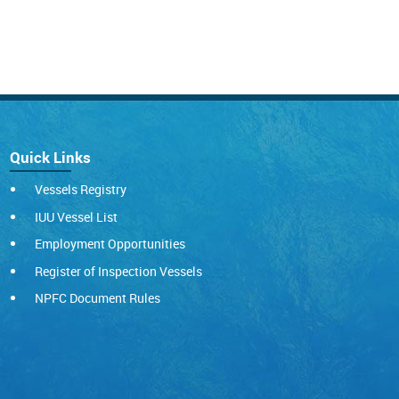
Quick Links
Vessels Registry
IUU Vessel List
Employment Opportunities
Register of Inspection Vessels
NPFC Document Rules