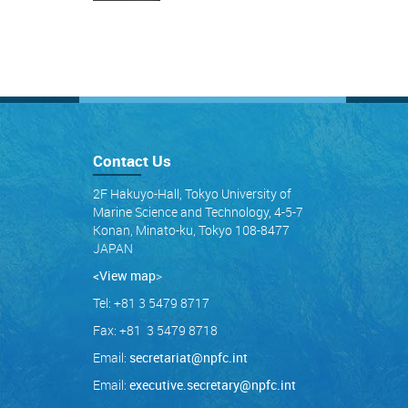
Contact Us
2F Hakuyo-Hall, Tokyo University of
Marine Science and Technology, 4-5-7
Konan, Minato-ku, Tokyo 108-8477
JAPAN
<View map
>
Tel: +81 3 5479 8717
Fax: +81 3 5479 8718
Email:
secretariat@npfc.int
Email:
executive.secretary@npfc.int