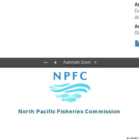
A
C
A
A
S