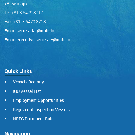
<View map
>
Tel: +81 3 5479 8717
Fax: +81 3 5479 8718
Email:
secretariat@npfc.int
Email:
executive.secretary@npfc.int
Quick Links
Vessels Registry
IUU Vessel List
Employment Opportunities
Register of Inspection Vessels
NPFC Document Rules
Navigation