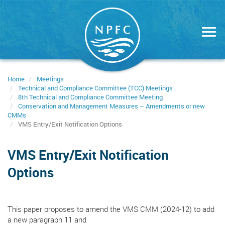
Skip
to
main
content
Home
Meetings
Technical and Compliance Committee (TCC) Meetings
8th Technical and Compliance Committee Meeting
Conservation and Management Measures – Amendments or new
CMMs
VMS Entry/Exit Notification Options
VMS Entry/Exit Notification
Options
This paper proposes to amend the VMS CMM (2024-12) to add
a new paragraph 11 and