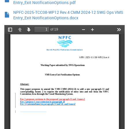
Entry_Exit NotificationOptions.pdf
NPFC-2025-TCC08-WP12 Rev.4 CMM 2024-12 SWG Ops VMS
Entry_Exit NotificationOptions.docx