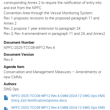
corresponding Annex 2 to require the notification of entry into
and exit from the NPFC
Convention Area through the Vessel Monitoring System.
Rev 1 proposes revisions to the proposed paragraph 11 and
Annex 2
Rev 2 propose 1 year extension to paragraph 24
Rev 3, Rev 4 ammendment in paragraph 11 and 24, and Annex2
Document Number
NPFC-2025-TCC08-WP12 Rev.4
Document Version
Rev.4
Agenda Item
Conservation and Management Measures – Amendments or
new CMMs
Authors
SWG Ops
NPFC-2025-TCC08-WP12 Rev.4 CMM 2024-12 SWG Ops VMS
Entry_Exit NotificationOptions.docx
NPFC-2025-TCC08-WP12 Rev.4 CMM 2024-12 SWG Ops VMS