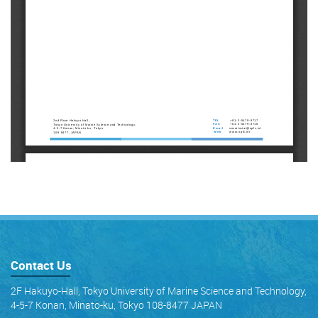
Contact Us
2F Hakuyo-Hall, Tokyo University of Marine Science and Technology,
4-5-7 Konan, Minato-ku, Tokyo 108-8477 JAPAN