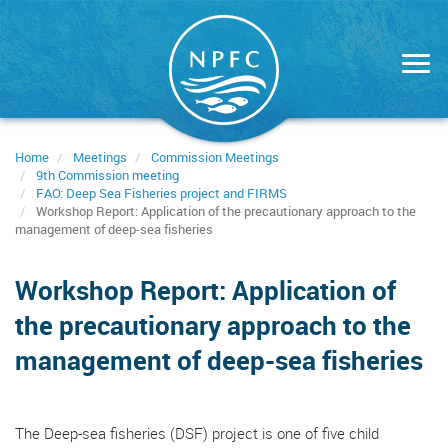
Skip
to
main
content
Home
Meetings
Commission Meetings
9th Commission meeting
FAO: Deep Sea Fisheries project and FIRMS
Workshop Report: Application of the precautionary approach to the
management of deep-sea fisheries
Workshop Report: Application of
the precautionary approach to the
management of deep-sea fisheries
The Deep-sea fisheries (DSF) project is one of five child