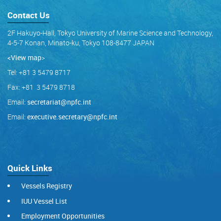
Contact Us
2F Hakuyo-Hall, Tokyo University of Marine Science and Technology,
4-5-7 Konan, Minato-ku, Tokyo 108-8477 JAPAN
<View map
>
Tel: +81 3 5479 8717
Fax: +81 3 5479 8718
Email:
secretariat@npfc.int
Email:
executive.secretary@npfc.int
Quick Links
Vessels Registry
IUU Vessel List
Employment Opportunities