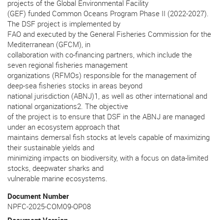
projects of the Global Environmental Facility
(GEF) funded Common Oceans Program Phase II (2022-2027).
The DSF project is implemented by
FAO and executed by the General Fisheries Commission for the
Mediterranean (GFCM), in
collaboration with co-financing partners, which include the
seven regional fisheries management
organizations (RFMOs) responsible for the management of
deep-sea fisheries stocks in areas beyond
national jurisdiction (ABNJ)1, as well as other international and
national organizations2. The objective
of the project is to ensure that DSF in the ABNJ are managed
under an ecosystem approach that
maintains demersal fish stocks at levels capable of maximizing
their sustainable yields and
minimizing impacts on biodiversity, with a focus on data-limited
stocks, deepwater sharks and
vulnerable marine ecosystems.
Document Number
NPFC-2025-COM09-OP08