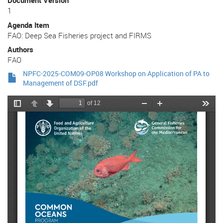
Document Version
1
Agenda Item
FAO: Deep Sea Fisheries project and FIRMS
Authors
FAO
NPFC-2025-COM09-OP08 Workshop on Application of PA to
Management of DSF.pdf