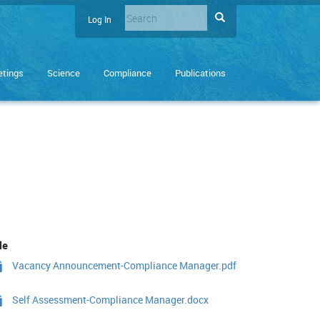
Search
Search
Log In
User
Enter
account
the
terms
menu
tings
Science
Compliance
Publications
you
wish
to
search
for.
le
Vacancy Announcement-Compliance Manager.pdf
Self Assessment-Compliance Manager.docx