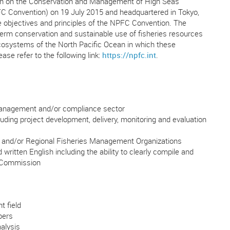
tion on the Conservation and Management of High Seas
FC Convention) on 19 July 2015 and headquartered in Tokyo,
 objectives and principles of the NPFC Convention. The
-term conservation and sustainable use of fisheries resources
ecosystems of the North Pacific Ocean in which these
ase refer to the following link:
https://npfc.int
.
 management and/or compliance sector
ding project development, delivery, monitoring and evaluation
t and/or Regional Fisheries Management Organizations
written English including the ability to clearly compile and
d Commission
t field
bers
alysis