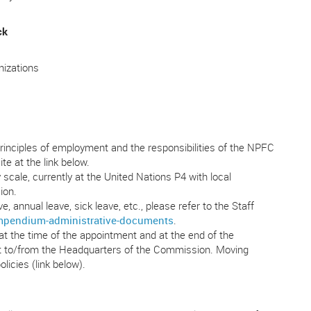
ck
nizations
rinciples of employment and the responsibilities of the NPFC
te at the link below.
scale, currently at the United Nations P4 with local
ion.
, annual leave, sick leave, etc., please refer to the Staff
ompendium-administrative-documents
.
t the time of the appointment and at the end of the
nt to/from the Headquarters of the Commission. Moving
licies (link below).