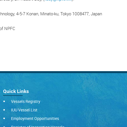
chnology, 4-5-7 Konan, Minato-ku, Tokyo 1008477, Japan
y of NPFC
Quick Links
Vessels Registry
IUU Vessel List
Employment Opportunities