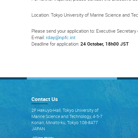
Location: Tokyo University of Marine Science and Te
Please send your application to: Executive Secretar
E-mail:
rday@npfc.int
Deadline for application:
24 October, 18h00 JST
Contact Us
2F Hakuyo-Hall, Tokyo University of
Marine Science and Technology, 4-5-7
Konan, Minato-ku, Tokyo 108-8477
JAPAN
<View map
>