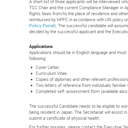
A short list of three applicants will be interviewed v
TCC Chair and the current Compliance Manager in Ap
flights fares from/to the place of residence and other
reimbursed by NPFC in accordance with UN policy on 
Policy Portal
). The successful candidate will assum
decided by the successful applicant and the Executiv
Applications
Applications should be in English language and must b
following:
Cover Letter;
Curriculum Vitae;
Copies of diplomas and other relevant professional 
Two letters of reference from individuals familiar
Completed self- assessment form (available also
The successful Candidate needs to be eligible to work
being resident in Japan. The Secretariat will assist 
submit a certificate of physical health.
For further inquiries, please contact the Executive Sec