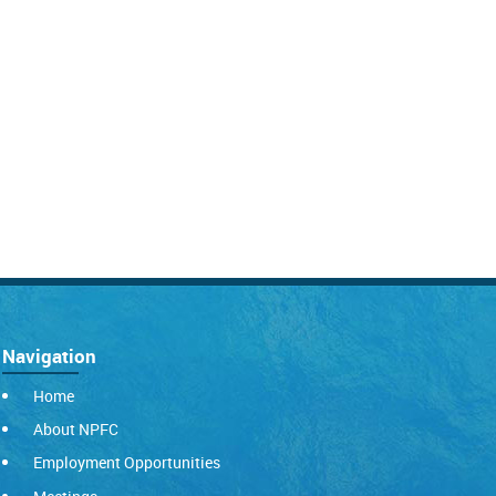
Navigation
Home
About NPFC
Employment Opportunities