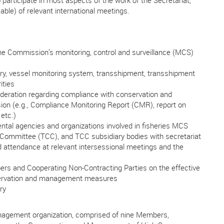
articipate in most aspects of the work of the Secretariat,
cable) of relevant international meetings.
e Commission’s monitoring, control and surveillance (MCS)
ry, vessel monitoring system, transshipment, transshipment
ities
deration regarding compliance with conservation and
 (e.g., Compliance Monitoring Report (CMR), report on
etc.)
ntal agencies and organizations involved in fisheries MCS
 Committee (TCC), and TCC subsidiary bodies with secretariat
d attendance at relevant intersessional meetings and the
ers and Cooperating Non-Contracting Parties on the effective
servation and management measures
ry
agement organization, comprised of nine Members,