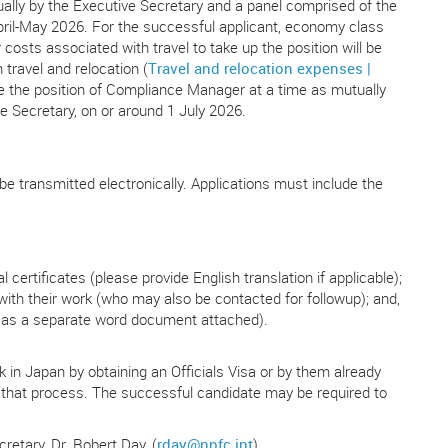
irtually by the Executive Secretary and a panel comprised of the
ril-May 2026. For the successful applicant, economy class
 costs associated with travel to take up the position will be
travel and relocation (
Travel and relocation expenses |
e the position of Compliance Manager at a time as mutually
e Secretary, on or around 1 July 2026.
e transmitted electronically. Applications must include the
certificates (please provide English translation if applicable);
 with their work (who may also be contacted for followup); and,
 as a separate word document attached).
 in Japan by obtaining an Officials Visa or by them already
in that process. The successful candidate may be required to
retary, Dr. Robert Day, (
rday@npfc.int
).