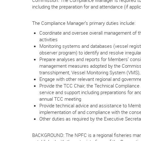
Commission. The Compliance Manager is required to p
including the preparation for and attendance (if appli
The Compliance Manager’s primary duties include:
Coordinate and oversee overall management of th
activities
Monitoring systems and databases (vessel regist
observer program) to identify and resolve irregular
Prepare analyses and reports for Members’ consi
management measures adopted by the Commission
transshipment, Vessel Monitoring System (VMS), 
Engage with other relevant regional and governme
Provide the TCC Chair, the Technical Compliance
service and support including preparations for an
annual TCC meeting
Provide technical advice and assistance to Memb
implementation of and compliance with the con
Other duties as required by the Executive Secreta
BACKGROUND: The NPFC is a regional fisheries man