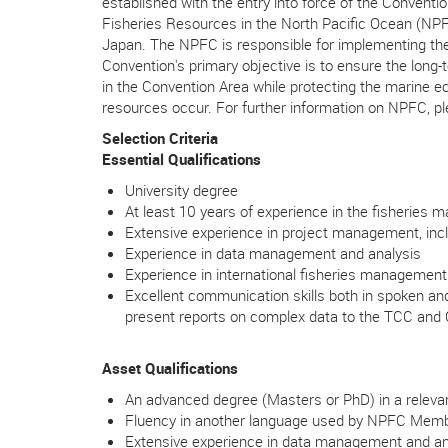
established with the entry into force of the Conven
Fisheries Resources in the North Pacific Ocean (NP
Japan. The NPFC is responsible for implementing the
Convention's primary objective is to ensure the long
in the Convention Area while protecting the marine 
resources occur. For further information on NPFC, ple
Selection Criteria
Essential Qualifications
University degree
At least 10 years of experience in the fisheries
Extensive experience in project management, inclu
Experience in data management and analysis
Experience in international fisheries managemen
Excellent communication skills both in spoken and 
present reports on complex data to the TCC an
Asset Qualifications
An advanced degree (Masters or PhD) in a relevan
Fluency in another language used by NPFC Mem
Extensive experience in data management and an