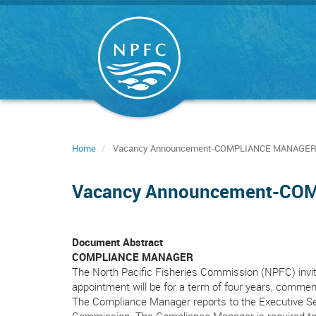
Skip
to
main
content
Home
Vacancy Announcement-COMPLIANCE MANAGE
Vacancy Announcement-C
Document Abstract
COMPLIANCE MANAGER
The North Pacific Fisheries Commission (NPFC) invit
appointment will be for a term of four years, commenc
The Compliance Manager reports to the Executive Sec