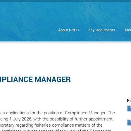
About NPFC
Key Documents
Mee
R
OMPLIANCE MANAGER
Fi
es applications for the position of Compliance Manager. The
ing 1 July 2026, with the possibility of further appointment.
retary regarding fisheries compliance matters of the