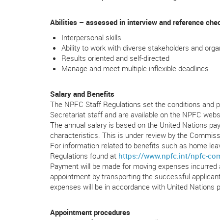
Abilities – assessed in interview and reference che
Interpersonal skills
Ability to work with diverse stakeholders and orga
Results oriented and self-directed
Manage and meet multiple inflexible deadlines
Salary and Benefits
The NPFC Staff Regulations set the conditions and p
Secretariat staff and are available on the NPFC websi
The annual salary is based on the United Nations pay 
characteristics. This is under review by the Commiss
For information related to benefits such as home leave
Regulations found at
https://www.npfc.int/npfc-c
Payment will be made for moving expenses incurred a
appointment by transporting the successful applica
expenses will be in accordance with United Nations po
Appointment procedures