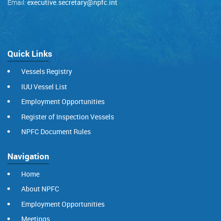
Email:
executive.secretary@npfc.int
Quick Links
Vessels Registry
IUU Vessel List
Employment Opportunities
Register of Inspection Vessels
NPFC Document Rules
Navigation
Home
About NPFC
Employment Opportunities
Meetings