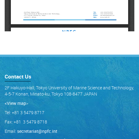
Contact Us
2F Hakuyo-Hall, Tokyo University of Marine Science and Technology,
4-5-7 Konan, Minato-ku, Tokyo 108-8477 JAPAN
<View map
>
Tel: +81 3 5479 8717
Fax: +81 3 5479 8718
Email:
secretariat@npfc.int