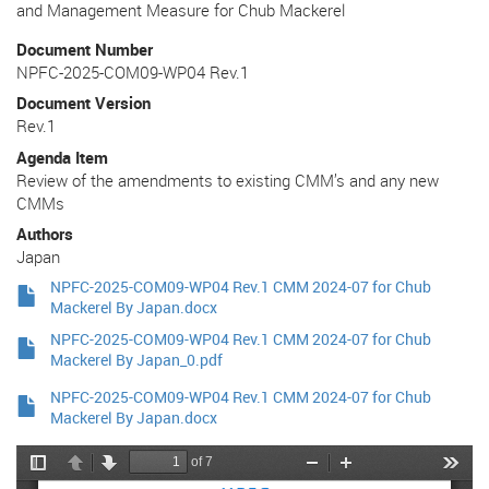
and Management Measure for Chub Mackerel
Document Number
NPFC-2025-COM09-WP04 Rev.1
Document Version
Rev.1
Agenda Item
Review of the amendments to existing CMM’s and any new
CMMs
Authors
Japan
NPFC-2025-COM09-WP04 Rev.1 CMM 2024-07 for Chub
Mackerel By Japan.docx
NPFC-2025-COM09-WP04 Rev.1 CMM 2024-07 for Chub
Mackerel By Japan_0.pdf
NPFC-2025-COM09-WP04 Rev.1 CMM 2024-07 for Chub
Mackerel By Japan.docx