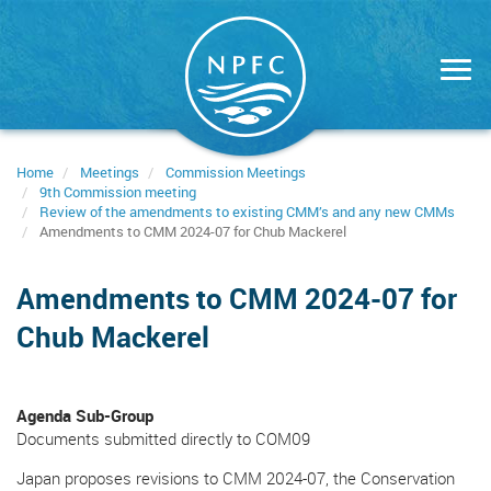
Skip
to
main
content
Home
Meetings
Commission Meetings
9th Commission meeting
Review of the amendments to existing CMM’s and any new CMMs
Amendments to CMM 2024-07 for Chub Mackerel
Amendments to CMM 2024-07 for
Chub Mackerel
Agenda Sub-Group
Documents submitted directly to COM09
Japan proposes revisions to CMM 2024-07, the Conservation