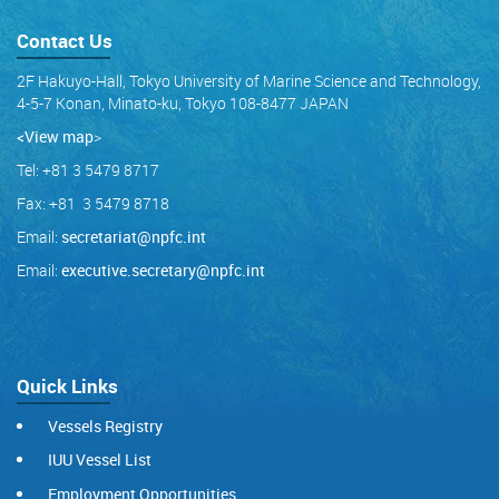
Contact Us
2F Hakuyo-Hall, Tokyo University of Marine Science and Technology,
4-5-7 Konan, Minato-ku, Tokyo 108-8477 JAPAN
<View map
>
Tel: +81 3 5479 8717
Fax: +81 3 5479 8718
Email:
secretariat@npfc.int
Email:
executive.secretary@npfc.int
Quick Links
Vessels Registry
IUU Vessel List
Employment Opportunities