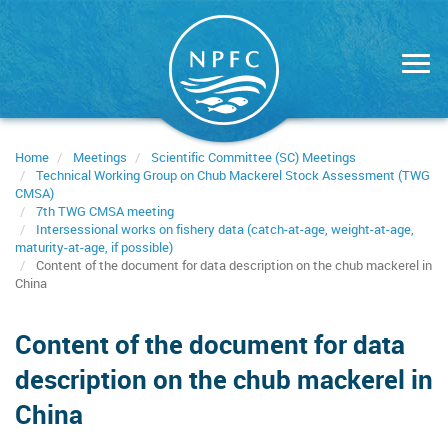
Skip
to
main
content
Home
Meetings
Scientific Committee (SC) Meetings
Technical Working Group on Chub Mackerel Stock Assessment (TWG
CMSA)
7th TWG CMSA meeting
Intersessional works on fishery data (catch-at-age, weight-at-age,
maturity-at-age, if possible)
Content of the document for data description on the chub mackerel in
China
Content of the document for data
description on the chub mackerel in
China