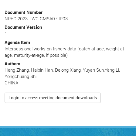
Document Number
NPFC-2023-TWG CMSA07-IP03
Document Version
1
Agenda Item
Intersessional works on fishery data (catch-at-age, weight-at-
age, maturity-at-age, if possible)
Authors
Heng Zhang, Haibin Han, Delong Xiang, Yuyan Sun,Yang Li,
Yongchuang Shi
CHINA
Login to access meeting document downloads