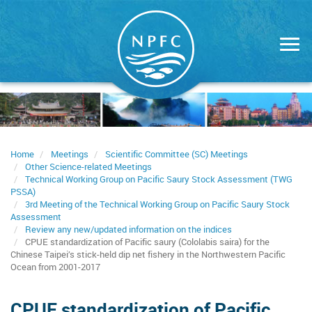
Skip
to
main
content
Home
Meetings
Scientific Committee (SC) Meetings
Other Science-related Meetings
Technical Working Group on Pacific Saury Stock Assessment (TWG
PSSA)
3rd Meeting of the Technical Working Group on Pacific Saury Stock
Assessment
Review any new/updated information on the indices
CPUE standardization of Pacific saury (Cololabis saira) for the
Chinese Taipei’s stick-held dip net fishery in the Northwestern Pacific
Ocean from 2001-2017
CPUE standardization of Pacific