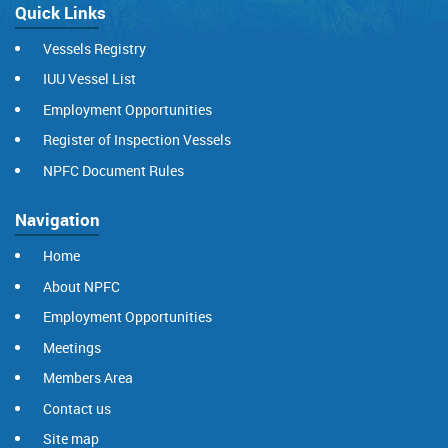
Quick Links
Vessels Registry
IUU Vessel List
Employment Opportunities
Register of Inspection Vessels
NPFC Document Rules
Navigation
Home
About NPFC
Employment Opportunities
Meetings
Members Area
Contact us
Site map