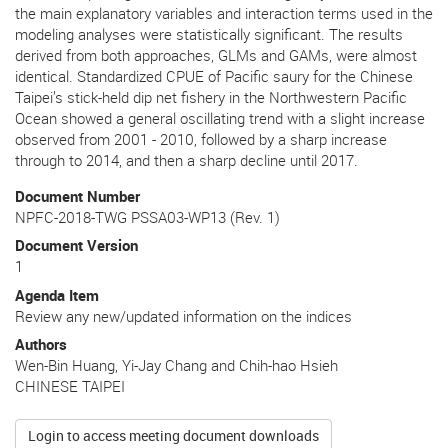
the main explanatory variables and interaction terms used in the
modeling analyses were statistically significant. The results
derived from both approaches, GLMs and GAMs, were almost
identical. Standardized CPUE of Pacific saury for the Chinese
Taipei’s stick-held dip net fishery in the Northwestern Pacific
Ocean showed a general oscillating trend with a slight increase
observed from 2001 - 2010, followed by a sharp increase
through to 2014, and then a sharp decline until 2017.
Document Number
NPFC-2018-TWG PSSA03-WP13 (Rev. 1)
Document Version
1
Agenda Item
Review any new/updated information on the indices
Authors
Wen-Bin Huang, Yi-Jay Chang and Chih-hao Hsieh
CHINESE TAIPEI
Login to access meeting document downloads