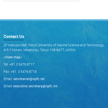
Contact Us
2F Hakuyo-Hall, Tokyo University of Marine Science and Technology,
4-5-7 Konan, Minato-ku, Tokyo 108-8477 JAPAN
<View map
>
Tel: +81 3 5479 8717
Fax: +81 3 5479 8718
Email:
secretariat@npfc.int
Email:
executive.secretary@npfc.int