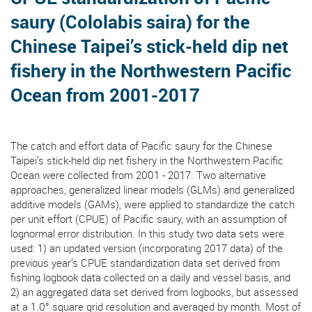
saury (Cololabis saira) for the
Chinese Taipei’s stick-held dip net
fishery in the Northwestern Pacific
Ocean from 2001-2017
The catch and effort data of Pacific saury for the Chinese
Taipei’s stick-held dip net fishery in the Northwestern Pacific
Ocean were collected from 2001 - 2017. Two alternative
approaches, generalized linear models (GLMs) and generalized
additive models (GAMs), were applied to standardize the catch
per unit effort (CPUE) of Pacific saury, with an assumption of
lognormal error distribution. In this study two data sets were
used: 1) an updated version (incorporating 2017 data) of the
previous year’s CPUE standardization data set derived from
fishing logbook data collected on a daily and vessel basis, and
2) an aggregated data set derived from logbooks, but assessed
at a 1.0° square grid resolution and averaged by month. Most of