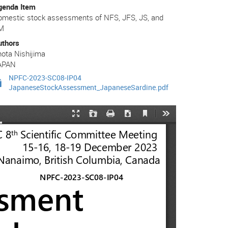
genda Item
omestic stock assessments of NFS, JFS, JS, and
M
uthors
ota Nishijima
APAN
NPFC-2023-SC08-IP04
JapaneseStockAssessment_JapaneseSardine.pdf