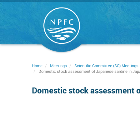
Skip
to
main
content
Home
Meetings
Scientific Committee (SC) Meetings
Domestic stock assessment of Japanese sardine in Jap
Domestic stock assessment o