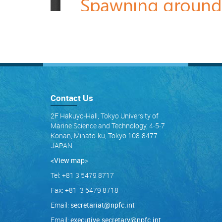
Contact Us
2F Hakuyo-Hall, Tokyo University of
Marine Science and Technology, 4-5-7
Konan, Minato-ku, Tokyo 108-8477
JAPAN
<View map
>
Tel: +81 3 5479 8717
Fax: +81 3 5479 8718
Email:
secretariat@npfc.int
Email:
executive.secretary@npfc.int