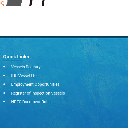
Quick Links
Vessels Registry
IUU Vessel List
Employment Opportunities
Register of Inspection Vessels
NPFC Document Rules