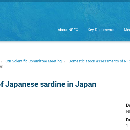
About NPFC
Key Documents
Mee
8th Scientific Committee Meeting
Domestic stock assessments of NFS
an
f Japanese sardine in Japan
D
N
D
1