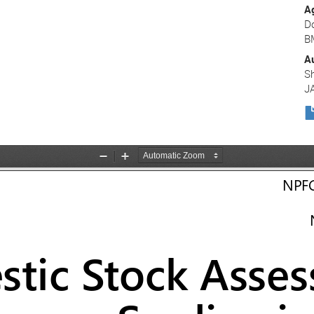
A
D
B
A
Sh
J