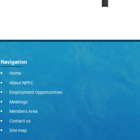
Navigation
Home
About NPFC
Employment Opportunities
Meetings
Members Area
Contact us
Site map