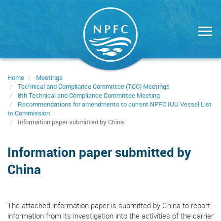
Skip
to
main
content
Home
Meetings
Technical and Compliance Committee (TCC) Meetings
8th Technical and Compliance Committee Meeting
Recommendations for amendments to current NPFC IUU Vessel List
to Commission
Information paper submitted by China
Information paper submitted by
China
The attached information paper is submitted by China to report
information from its investigation into the activities of the carrier