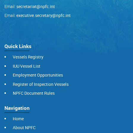
Email:
secretariat@npfc.int
Email:
executive.secretary@npfc.int
Quick Links
Vessels Registry
IUU Vessel List
Employment Opportunities
Register of Inspection Vessels
NPFC Document Rules
Navigation
Home
About NPFC