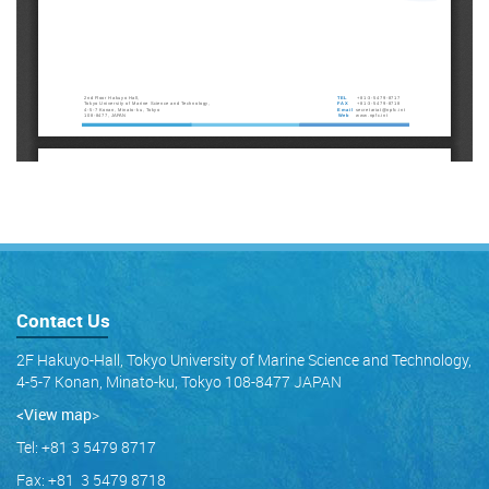
Contact Us
2F Hakuyo-Hall, Tokyo University of Marine Science and Technology,
4-5-7 Konan, Minato-ku, Tokyo 108-8477 JAPAN
<View map
>
Tel: +81 3 5479 8717
Fax: +81 3 5479 8718