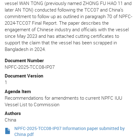
vessel WAN TONG (previously named ZHONG FU HAO 11 and
later AN TON) conducted following the TCC07 and China’s
commitment to follow up as outlined in paragraph 70 of NPFC-
2024-TCC07 Final Report. The paper describes the
engagement of Chinese industry and officials with the vessel
since May 2023 and has attached cutting certificates to
support the claim that the vessel has been scrapped in
Bangladesh in 2024.
Document Number
NPFC-2025-TCC08-IP07
Document Version
1
Agenda Item
Recommendations for amendments to current NPFC IUU
Vessel List to Commission
Authors
China
NPFC-2025-TCC08-IP07 Information paper submitted by
China.pdf