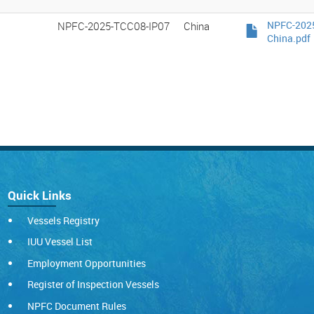
NPFC-2025-TCC08-IP07
China
NPFC-2025
China.pdf
Quick Links
Vessels Registry
IUU Vessel List
Employment Opportunities
Register of Inspection Vessels
NPFC Document Rules