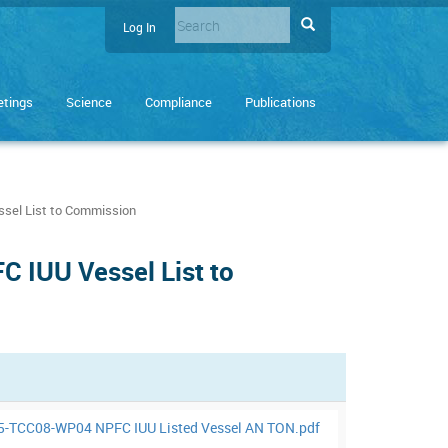
Search
Search
Log In
User
Enter
account
the
terms
menu
tings
Science
Compliance
Publications
you
wish
to
search
for.
sel List to Commission
 IUU Vessel List to
-TCC08-WP04 NPFC IUU Listed Vessel AN TON.pdf