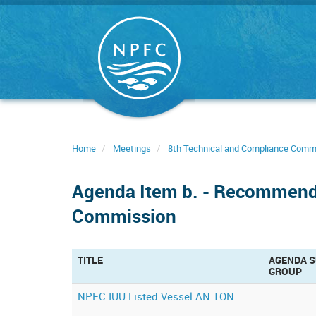
Skip
to
main
content
Home
Meetings
8th Technical and Compliance Comm
Agenda Item b. - Recommenda
Commission
TITLE
AGENDA S
GROUP
NPFC IUU Listed Vessel AN TON