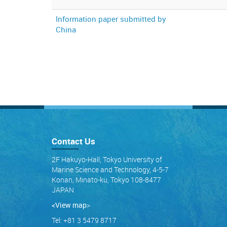
Information paper submitted by
China
Contact Us
2F Hakuyo-Hall, Tokyo University of
Marine Science and Technology, 4-5-7
Konan, Minato-ku, Tokyo 108-8477
JAPAN
<View map
>
Tel: +81 3 5479 8717