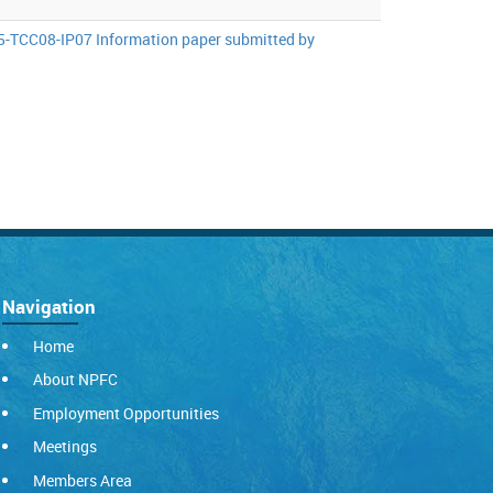
-TCC08-IP07 Information paper submitted by
Navigation
Home
About NPFC
Employment Opportunities
Meetings
Members Area