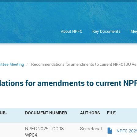
About NPFC
Key Documents
Mee
ittee Meeting
Recommendations for amendments to current NPFC IUU Ves
tions for amendments to current NPFC
UB-
DOCUMENT NUMBER
AUTHORS
FILE
NPFC-2025-TCC08-
Secretariat
NPFC-2025
WP04