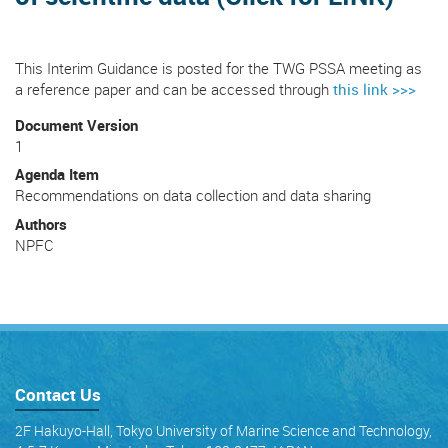
This Interim Guidance is posted for the TWG PSSA meeting as
a reference paper and can be accessed through
this link >>>
Document Version
1
Agenda Item
Recommendations on data collection and data sharing
Authors
NPFC
Contact Us
2F Hakuyo-Hall, Tokyo University of Marine Science and Technology,