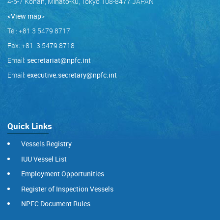
4-5-7 Konan, Minato-ku, Tokyo 108-8477 JAPAN
<View map
>
Tel: +81 3 5479 8717
Fax: +81 3 5479 8718
Email:
secretariat@npfc.int
Email:
executive.secretary@npfc.int
Quick Links
Vessels Registry
IUU Vessel List
Employment Opportunities
Register of Inspection Vessels
NPFC Document Rules