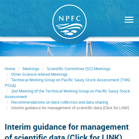
Skip
to
main
content
Home
Meetings
Scientific Committee (SC) Meetings
Other Science-related Meetings
Technical Working Group on Pacific Saury Stock Assessment (TWG
PSSA)
2nd Meeting of the Technical Working Group on Pacific Saury Stock
Assessment
Recommendations on data collection and data sharing
Interim guidance for management of scientific data (Click for LINK)
Interim guidance for management
of scientific data (Click for LINK)