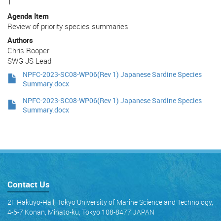
1
Agenda Item
Review of priority species summaries
Authors
Chris Rooper
SWG JS Lead
NPFC-2023-SC08-WP06(Rev 1) Japanese Sardine Species
Summary.docx
NPFC-2023-SC08-WP06(Rev 1) Japanese Sardine Species
Summary.docx
Contact Us
2F Hakuyo-Hall, Tokyo University of Marine Science and Technology,
4-5-7 Konan, Minato-ku, Tokyo 108-8477 JAPAN