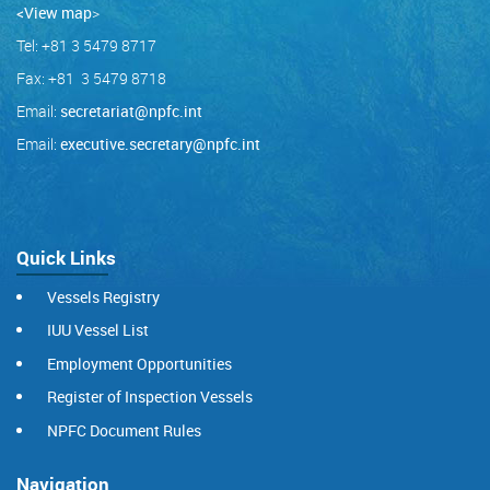
<View map
>
Tel: +81 3 5479 8717
Fax: +81 3 5479 8718
Email:
secretariat@npfc.int
Email:
executive.secretary@npfc.int
Quick Links
Vessels Registry
IUU Vessel List
Employment Opportunities
Register of Inspection Vessels
NPFC Document Rules
Navigation