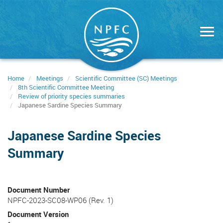
Skip
to
main
content
Home
Meetings
Scientific Committee (SC) Meetings
8th Scientific Committee Meeting
Review of priority species summaries
Japanese Sardine Species Summary
Japanese Sardine Species
Summary
Document Number
NPFC-2023-SC08-WP06 (Rev. 1)
Document Version