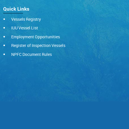
Quick Links
Vessels Registry
IUU Vessel List
Employment Opportunities
Register of Inspection Vessels
NPFC Document Rules