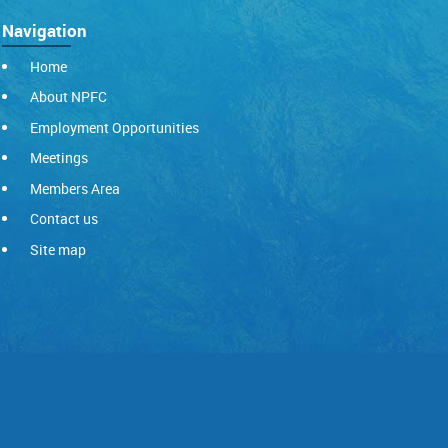
Navigation
Home
About NPFC
Employment Opportunities
Meetings
Members Area
Contact us
Site map