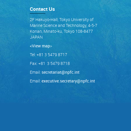
Contact Us
2F Hakuyo-Hall, Tokyo University of
Marine Science and Technology, 4-5-7
Konan, Minato-ku, Tokyo 108-8477
JAPAN
<View map
>
Tel: +81 3 5479 8717
Fax: +81 3 5479 8718
Email:
secretariat@npfc.int
Email:
executive.secretary@npfc.int