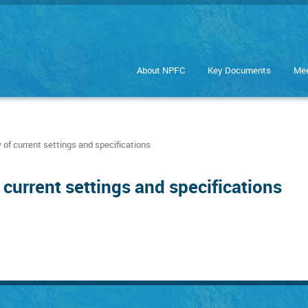
About NPFC
Key Documents
Mee
of current settings and specifications
current settings and specifications