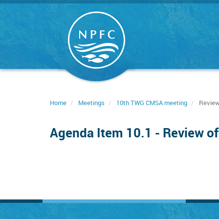
Skip
to
main
content
Home
Meetings
10th TWG CMSA meeting
Review 
Agenda Item 10.1 - Review of 