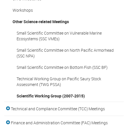
Workshops
Other Science-related Meetings
Small Scientific Committee on Vulnerable Marine
Ecosystems (SSC VMEs)
Small Scientific Committee on North Pacific Armorhead
(SSC NPA)
Small Scientific Committee on Bottom Fish (SSC BF)
Technical Working Group on Pacific Saury Stock
Assessment (TWG PSSA)
Scientific Working Group (2007-2015)
Technical and Compliance Committee (TCC) Meetings
Finance and Administration Committee (FAC) Meetings