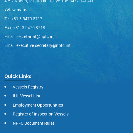
4-5-7 Konan, Minato-ku, Tokyo 108-8477 JAPAN
<View map
>
Tel: +81 3 5479 8717
Fax: +81 3 5479 8718
Email:
secretariat@npfc.int
Email:
executive.secretary@npfc.int
Quick Links
Vessels Registry
IUU Vessel List
Employment Opportunities
Register of Inspection Vessels
NPFC Document Rules