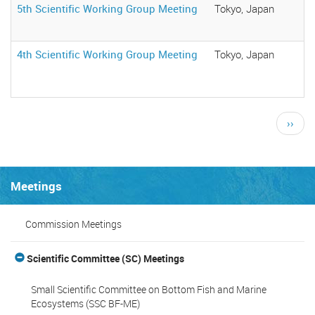
5th Scientific Working Group Meeting
Tokyo, Japan
4th Scientific Working Group Meeting
Tokyo, Japan
Pagination
Next
››
page
Meetings
Commission Meetings
Scientific Committee (SC) Meetings
Small Scientific Committee on Bottom Fish and Marine
Ecosystems (SSC BF-ME)