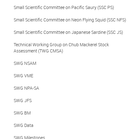
Small Scientific Committee on Pacific Saury (SSC PS)
Small Scientific Committee on Neon Flying Squid (SSC NFS)
Small Scientific Committee on Japanese Sardine (SSC JS)
Technical Working Group on Chub Mackerel Stock
Assessment (TWG CMSA)
SWG NSAM
SWG VME
SWG NPA-SA
SWG JFS
SWG BM
SWG Data
SWG Milestones