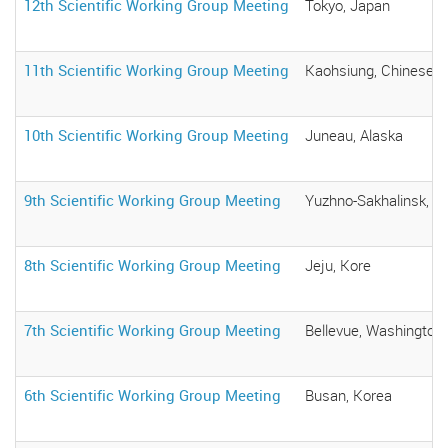
12th Scientific Working Group Meeting
Tokyo, Japan
11th Scientific Working Group Meeting
Kaohsiung, Chinese T
10th Scientific Working Group Meeting
Juneau, Alaska
9th Scientific Working Group Meeting
Yuzhno-Sakhalinsk, R
8th Scientific Working Group Meeting
Jeju, Kore
7th Scientific Working Group Meeting
Bellevue, Washington,
6th Scientific Working Group Meeting
Busan, Korea