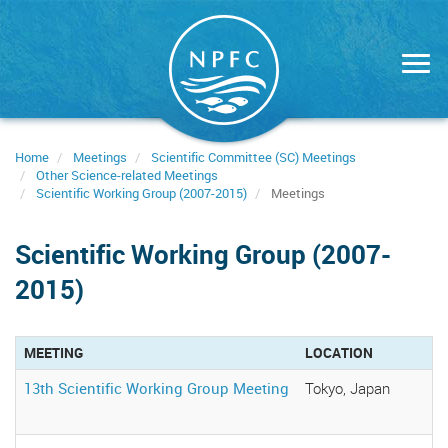
Skip
to
main
content
Home
Meetings
Scientific Committee (SC) Meetings
Other Science-related Meetings
Scientific Working Group (2007-2015)
Meetings
Scientific Working Group (2007-
2015)
MEETING
LOCATION
13th Scientific Working Group Meeting
Tokyo, Japan