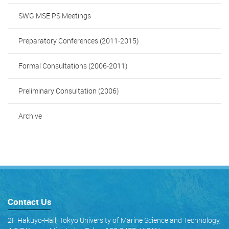
SWG MSE PS Meetings
Preparatory Conferences (2011-2015)
Formal Consultations (2006-2011)
Preliminary Consultation (2006)
Archive
Contact Us
2F Hakuyo-Hall, Tokyo University of Marine Science and Technology,