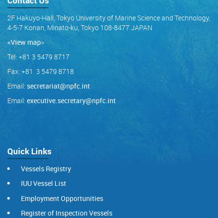
Contact Us
2F Hakuyo-Hall, Tokyo University of Marine Science and Technology,
4-5-7 Konan, Minato-ku, Tokyo 108-8477 JAPAN
<View map
>
Tel: +81 3 5479 8717
Fax: +81 3 5479 8718
Email:
secretariat@npfc.int
Email:
executive.secretary@npfc.int
Quick Links
Vessels Registry
IUU Vessel List
Employment Opportunities
Register of Inspection Vessels