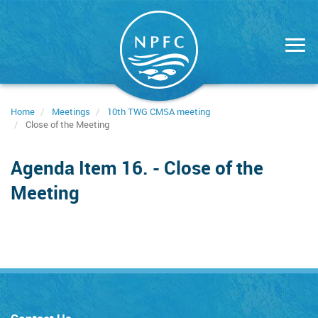
Skip
to
main
content
Home
Meetings
10th TWG CMSA meeting
Close of the Meeting
Agenda Item 16. - Close of the
Meeting