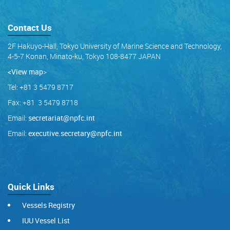
Contact Us
2F Hakuyo-Hall, Tokyo University of Marine Science and Technology,
4-5-7 Konan, Minato-ku, Tokyo 108-8477 JAPAN
<View map
>
Tel: +81 3 5479 8717
Fax: +81 3 5479 8718
Email:
secretariat@npfc.int
Email:
executive.secretary@npfc.int
Quick Links
Vessels Registry
IUU Vessel List