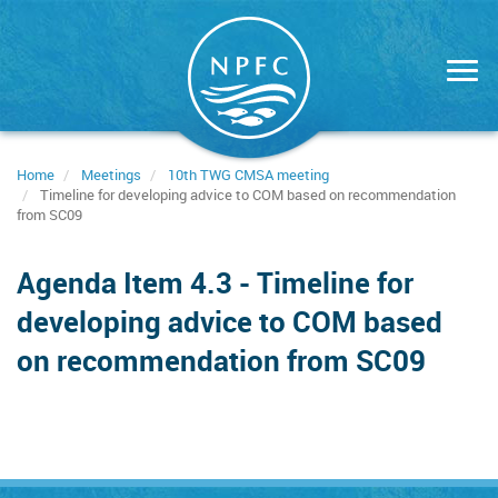
Skip
to
main
content
Home
Meetings
10th TWG CMSA meeting
Timeline for developing advice to COM based on recommendation
from SC09
Agenda Item 4.3 - Timeline for
developing advice to COM based
on recommendation from SC09