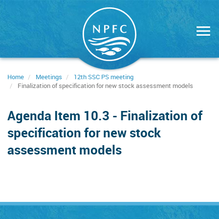
Skip
to
main
content
Home
Meetings
12th SSC PS meeting
Finalization of specification for new stock assessment models
Agenda Item 10.3 - Finalization of
specification for new stock
assessment models