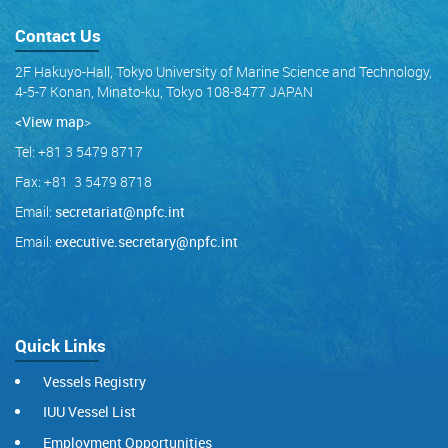
Contact Us
2F Hakuyo-Hall, Tokyo University of Marine Science and Technology,
4-5-7 Konan, Minato-ku, Tokyo 108-8477 JAPAN
<View map
>
Tel: +81 3 5479 8717
Fax: +81 3 5479 8718
Email:
secretariat@npfc.int
Email:
executive.secretary@npfc.int
Quick Links
Vessels Registry
IUU Vessel List
Employment Opportunities