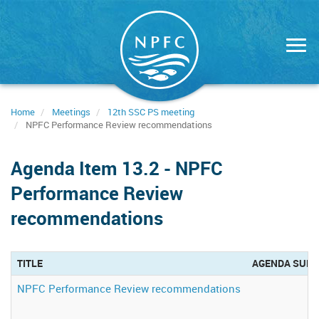
Skip
to
main
content
Home
Meetings
12th SSC PS meeting
NPFC Performance Review recommendations
Agenda Item 13.2 - NPFC
Performance Review
recommendations
TITLE
AGENDA SUB
NPFC Performance Review recommendations