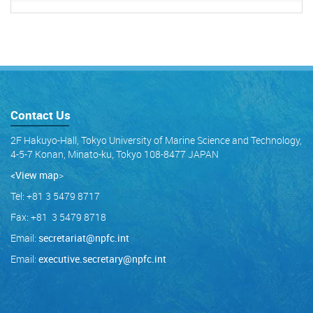
Contact Us
2F Hakuyo-Hall, Tokyo University of Marine Science and Technology,
4-5-7 Konan, Minato-ku, Tokyo 108-8477 JAPAN
<View map
>
Tel: +81 3 5479 8717
Fax: +81 3 5479 8718
Email:
secretariat@npfc.int
Email:
executive.secretary@npfc.int