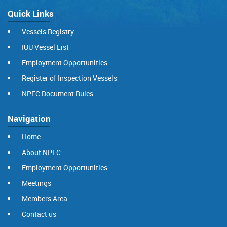
Quick Links
Vessels Registry
IUU Vessel List
Employment Opportunities
Register of Inspection Vessels
NPFC Document Rules
Navigation
Home
About NPFC
Employment Opportunities
Meetings
Members Area
Contact us