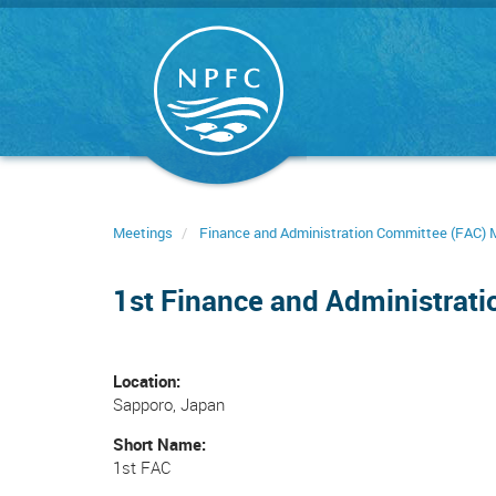
Skip
to
main
content
Meetings
Finance and Administration Committee (FAC) 
1st Finance and Administrat
Location
Sapporo, Japan
Short Name
1st FAC