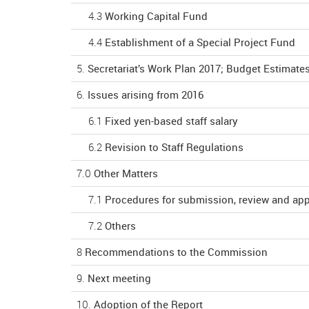
4.3
Working Capital Fund
4.4
Establishment of a Special Project Fund
5.
Secretariat’s Work Plan 2017; Budget Estimates
6.
Issues arising from 2016
6.1
Fixed yen-based staff salary
6.2
Revision to Staff Regulations
7.0
Other Matters
7.1
Procedures for submission, review and ap
7.2
Others
8
Recommendations to the Commission
9.
Next meeting
10.
Adoption of the Report