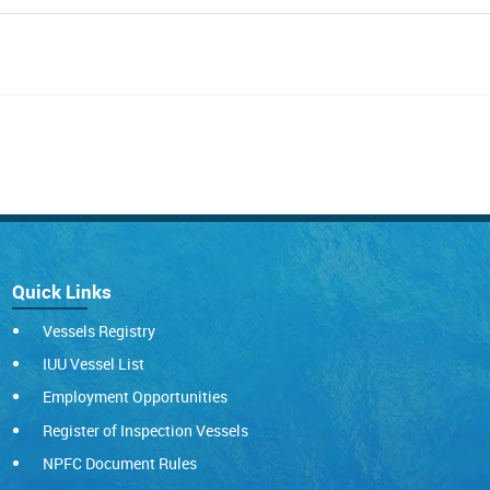
Quick Links
Vessels Registry
IUU Vessel List
Employment Opportunities
Register of Inspection Vessels
NPFC Document Rules