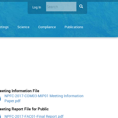
Search
Search
Log In
User
Enter
account
the
terms
menu
tings
Science
Compliance
Publications
you
wish
to
search
for.
eting Information File
NPFC-2017-COM03-MIP01 Meeting Information
Paper.pdf
eting Report File for Public
NPFC-2017-FAC01-Final Report.pdf