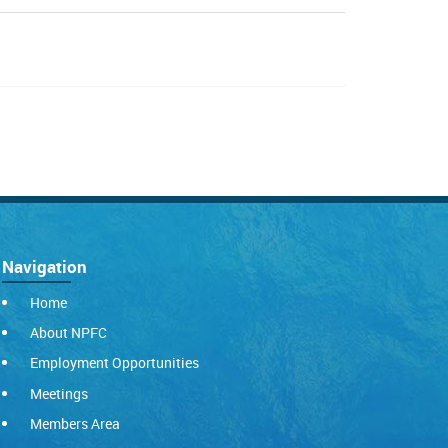
Navigation
Home
About NPFC
Employment Opportunities
Meetings
Members Area