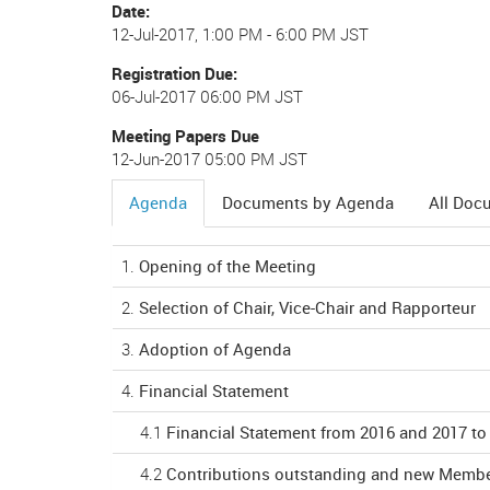
Date
12-Jul-2017, 1:00 PM
-
6:00 PM JST
Registration Due
06-Jul-2017 06:00 PM JST
Meeting Papers Due
12-Jun-2017 05:00 PM JST
Agenda
Documents by Agenda
All Doc
(active
tab)
1.
Opening of the Meeting
2.
Selection of Chair, Vice-Chair and Rapporteur
3.
Adoption of Agenda
4.
Financial Statement
4.1
Financial Statement from 2016 and 2017 to
4.2
Contributions outstanding and new Membe