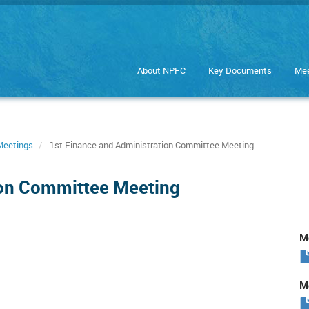
About NPFC
Key Documents
Mee
Meetings
1st Finance and Administration Committee Meeting
ion Committee Meeting
Me
Me