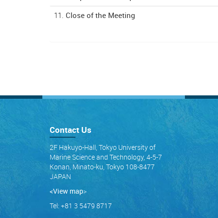
11.
Close of the Meeting
Contact Us
2F Hakuyo-Hall, Tokyo University of
Marine Science and Technology, 4-5-7
Konan, Minato-ku, Tokyo 108-8477
JAPAN
<View map
>
Tel: +81 3 5479 8717