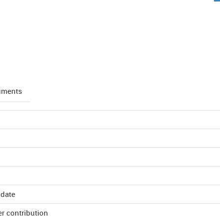
uments
 date
r contribution