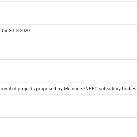
 for 2018-2020
proval of projects proposed by Members/NPFC subsidiary bodies