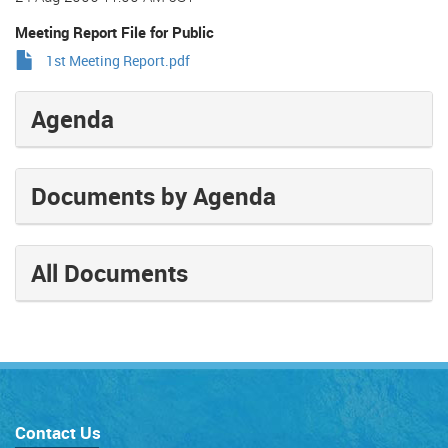
Meeting Report File for Public
1st Meeting Report.pdf
Agenda
Documents by Agenda
All Documents
Contact Us