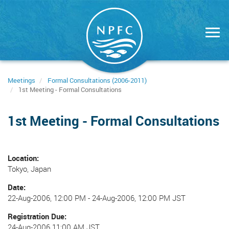
Skip
to
main
content
Meetings
Formal Consultations (2006-2011)
1st Meeting - Formal Consultations
1st Meeting - Formal Consultations
Location
Tokyo, Japan
Date
22-Aug-2006, 12:00 PM
-
24-Aug-2006, 12:00 PM JST
Registration Due
24-Aug-2006 11:00 AM JST