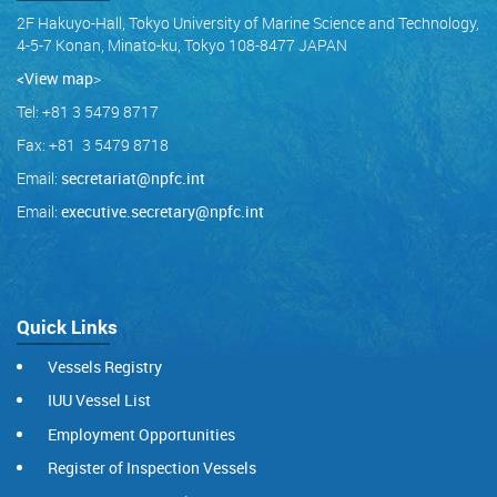
2F Hakuyo-Hall, Tokyo University of Marine Science and Technology,
4-5-7 Konan, Minato-ku, Tokyo 108-8477 JAPAN
<View map
>
Tel: +81 3 5479 8717
Fax: +81 3 5479 8718
Email:
secretariat@npfc.int
Email:
executive.secretary@npfc.int
Quick Links
Vessels Registry
IUU Vessel List
Employment Opportunities
Register of Inspection Vessels