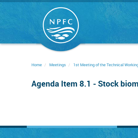
Skip
to
main
content
Home
Meetings
1st Meeting of the Technical Worki
Agenda Item 8.1 - Stock biom