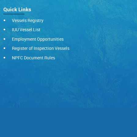
Quick Links
Vessels Registry
IUU Vessel List
Employment Opportunities
Register of Inspection Vessels
NPFC Document Rules