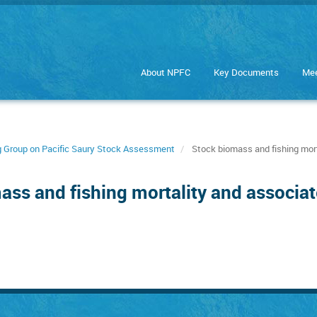
About NPFC
Key Documents
Mee
ng Group on Pacific Saury Stock Assessment
Stock biomass and fishing mort
ass and fishing mortality and associat