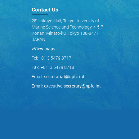
Contact Us
2F Hakuyo-Hall, Tokyo University of
Marine Science and Technology, 4-5-7
Konan, Minato-ku, Tokyo 108-8477
JAPAN
<View map
>
Tel: +81 3 5479 8717
Fax: +81 3 5479 8718
Email:
secretariat@npfc.int
Email:
executive.secretary@npfc.int