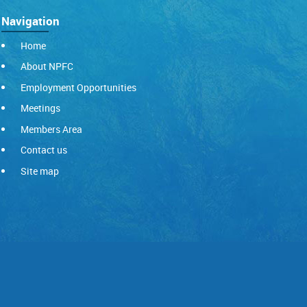
Navigation
Home
About NPFC
Employment Opportunities
Meetings
Members Area
Contact us
Site map