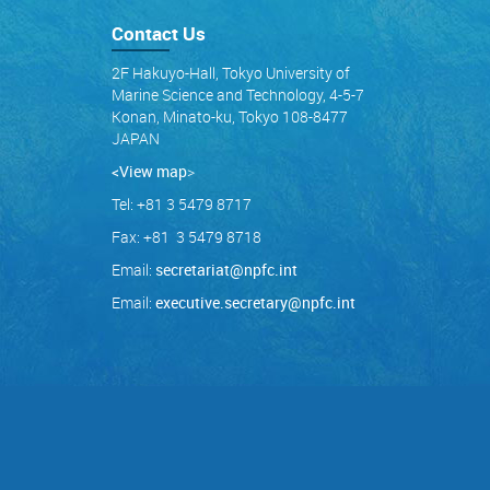
Contact Us
2F Hakuyo-Hall, Tokyo University of
Marine Science and Technology, 4-5-7
Konan, Minato-ku, Tokyo 108-8477
JAPAN
<View map
>
Tel: +81 3 5479 8717
Fax: +81 3 5479 8718
Email:
secretariat@npfc.int
Email:
executive.secretary@npfc.int