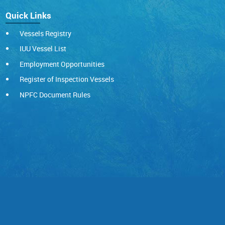
Quick Links
Vessels Registry
IUU Vessel List
Employment Opportunities
Register of Inspection Vessels
NPFC Document Rules