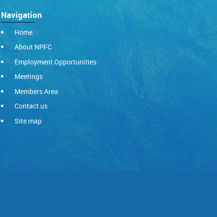
Navigation
Home
About NPFC
Employment Opportunities
Meetings
Members Area
Contact us
Site map