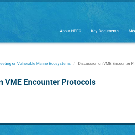
About NPFC
Key Documents
Mee
 Meeting on Vulnerable Marine Ecosystems
Discussion on VME Encounter Pr
on VME Encounter Protocols