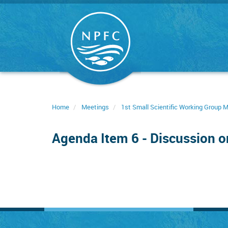
Skip
to
main
content
Home
Meetings
1st Small Scientific Working Group
Agenda Item 6 - Discussion 