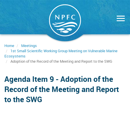
Skip
to
main
content
Home
Meetings
1st Small Scientific Working Group Meeting on Vulnerable Marine
Ecosystems
Adoption of the Record of the Meeting and Report to the SWG
Agenda Item 9 - Adoption of the
Record of the Meeting and Report
to the SWG