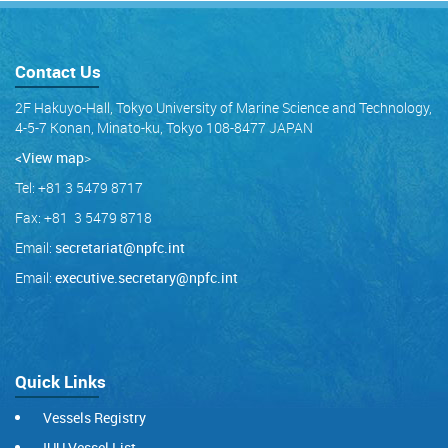
Contact Us
2F Hakuyo-Hall, Tokyo University of Marine Science and Technology,
4-5-7 Konan, Minato-ku, Tokyo 108-8477 JAPAN
<View map
>
Tel: +81 3 5479 8717
Fax: +81 3 5479 8718
Email:
secretariat@npfc.int
Email:
executive.secretary@npfc.int
Quick Links
Vessels Registry
IUU Vessel List