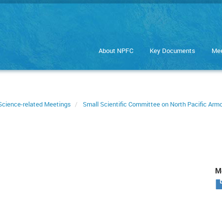
About NPFC
Key Documents
Mee
Science-related Meetings
Small Scientific Committee on North Pacific Ar
Me