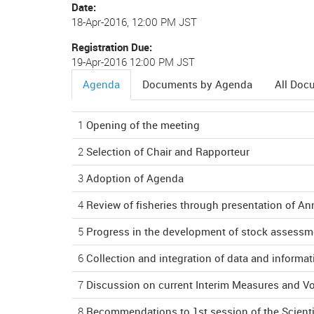
Date
18-Apr-2016, 12:00 PM JST
Registration Due
19-Apr-2016 12:00 PM JST
Agenda
Documents by Agenda
All Doc
(active
tab)
1
Opening of the meeting
2
Selection of Chair and Rapporteur
3
Adoption of Agenda
4
Review of fisheries through presentation of An
5
Progress in the development of stock assess
6
Collection and integration of data and informat
7
Discussion on current Interim Measures and V
8
Recommendations to 1st session of the Scient