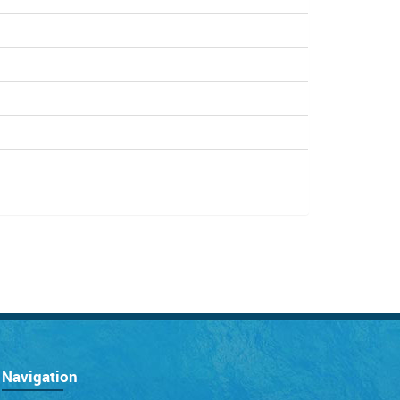
Navigation