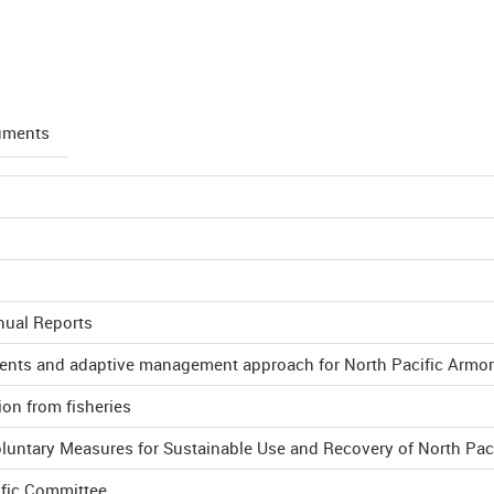
uments
nual Reports
ments and adaptive management approach for North Pacific Armo
ion from fisheries
oluntary Measures for Sustainable Use and Recovery of North Pac
ific Committee