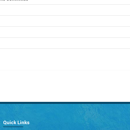
Quick Links