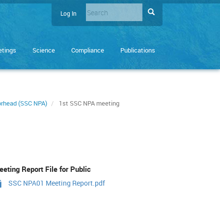
Search
Search
Log In
User
Enter
account
the
terms
menu
tings
Science
Compliance
Publications
you
wish
to
search
for.
morhead (SSC NPA)
1st SSC NPA meeting
eting Report File for Public
SSC NPA01 Meeting Report.pdf