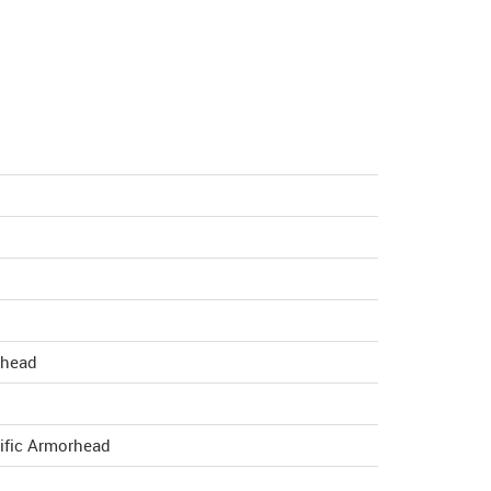
rhead
ific Armorhead