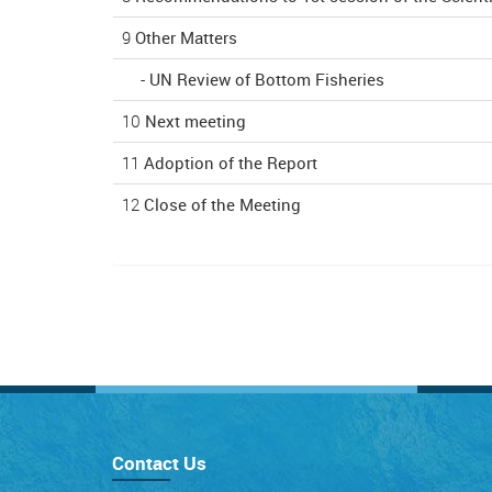
9
Other Matters
-
UN Review of Bottom Fisheries
10
Next meeting
11
Adoption of the Report
12
Close of the Meeting
Contact Us