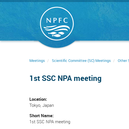
Skip
to
main
content
Meetings
Scientific Committee (SC) Meetings
Other 
1st SSC NPA meeting
Location
Tokyo, Japan
Short Name
1st SSC NPA meeting