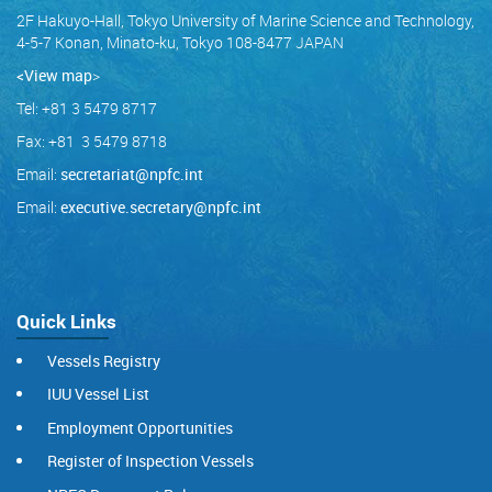
2F Hakuyo-Hall, Tokyo University of Marine Science and Technology,
4-5-7 Konan, Minato-ku, Tokyo 108-8477 JAPAN
<View map
>
Tel: +81 3 5479 8717
Fax: +81 3 5479 8718
Email:
secretariat@npfc.int
Email:
executive.secretary@npfc.int
Quick Links
Vessels Registry
IUU Vessel List
Employment Opportunities
Register of Inspection Vessels