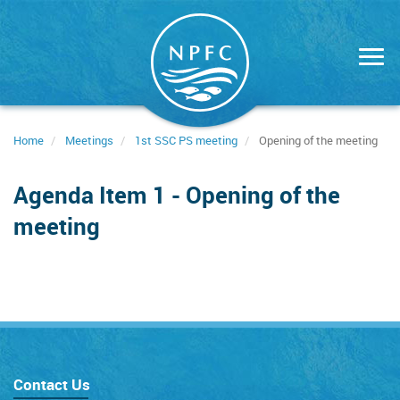
Skip
to
main
content
Home
Meetings
1st SSC PS meeting
Opening of the meeting
Agenda Item 1 - Opening of the
meeting
Contact Us