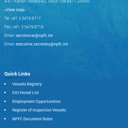
4-5-7 Konan, Minato-ku, Tokyo 108-8477 JAPAN
<View map
>
Tel: +81 3 5479 8717
Fax: +81 3 5479 8718
Email:
secretariat@npfc.int
Email:
executive.secretary@npfc.int
Quick Links
Vessels Registry
IUU Vessel List
Employment Opportunities
Register of Inspection Vessels
NPFC Document Rules