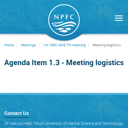
Skip
to
main
content
Home
Meetings
1st SWG MSE PS meeting
Meeting logistics
Agenda Item 1.3 - Meeting logistics
Contact Us
2F Hakuyo-Hall, Tokyo University of Marine Science and Technology,