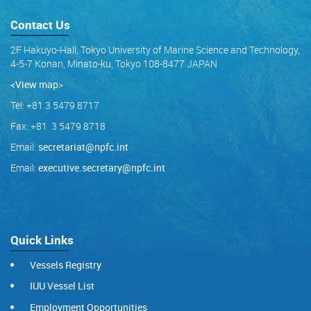
Contact Us
2F Hakuyo-Hall, Tokyo University of Marine Science and Technology,
4-5-7 Konan, Minato-ku, Tokyo 108-8477 JAPAN
<View map
>
Tel: +81 3 5479 8717
Fax: +81 3 5479 8718
Email:
secretariat@npfc.int
Email:
executive.secretary@npfc.int
Quick Links
Vessels Registry
IUU Vessel List
Employment Opportunities