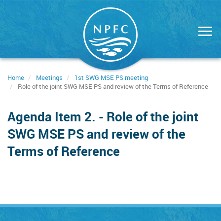
Skip
to
main
content
Home
Meetings
1st SWG MSE PS meeting
Role of the joint SWG MSE PS and review of the Terms of Reference
Agenda Item 2. - Role of the joint
SWG MSE PS and review of the
Terms of Reference