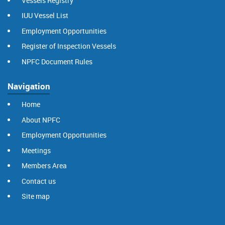
Vessels Registry
IUU Vessel List
Employment Opportunities
Register of Inspection Vessels
NPFC Document Rules
Navigation
Home
About NPFC
Employment Opportunities
Meetings
Members Area
Contact us
Site map