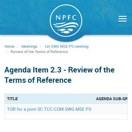
Skip
to
main
content
Home
Meetings
1st SWG MSE PS meeting
Review of the Terms of Reference
Agenda Item 2.3 - Review of the
Terms of Reference
TITLE
AGENDA SUB-GRO
TOR for a joint SC-TCC-COM SWG MSE PS