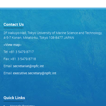
Contact Us
2F Hakuyo-Hall, Tokyo University of Marine Science and Technology,
4-5-7 Konan, Minato-ku, Tokyo 108-8477 JAPAN
<View map
>
Tel: +81 3 5479 8717
Fax: +81 3 5479 8718
Email:
secretariat@npfc.int
Email:
executive.secretary@npfc.int
Quick Links