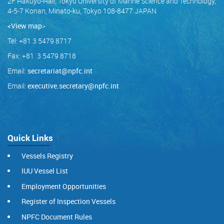
2F Hakuyo-Hall, Tokyo University of Marine Science and Technology,
4-5-7 Konan, Minato-ku, Tokyo 108-8477 JAPAN
<View map
>
Tel: +81 3 5479 8717
Fax: +81 3 5479 8718
Email:
secretariat@npfc.int
Email:
executive.secretary@npfc.int
Quick Links
Vessels Registry
IUU Vessel List
Employment Opportunities
Register of Inspection Vessels
NPFC Document Rules