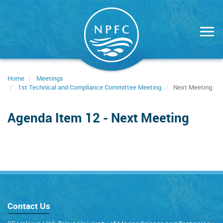
Skip
to
main
content
Home
Meetings
1st Technical and Compliance Committee Meeting
Next Meeting
Agenda Item 12 - Next Meeting
Contact Us