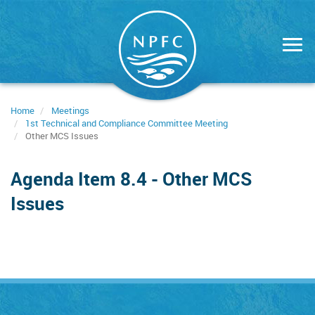
Skip
to
main
content
Home
Meetings
1st Technical and Compliance Committee Meeting
Other MCS Issues
Agenda Item 8.4 - Other MCS
Issues