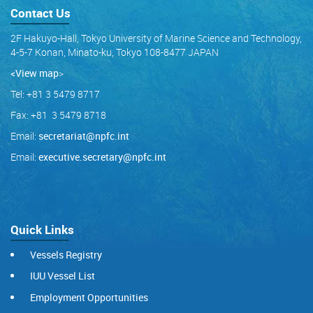
Contact Us
2F Hakuyo-Hall, Tokyo University of Marine Science and Technology,
4-5-7 Konan, Minato-ku, Tokyo 108-8477 JAPAN
<View map
>
Tel: +81 3 5479 8717
Fax: +81 3 5479 8718
Email:
secretariat@npfc.int
Email:
executive.secretary@npfc.int
Quick Links
Vessels Registry
IUU Vessel List
Employment Opportunities