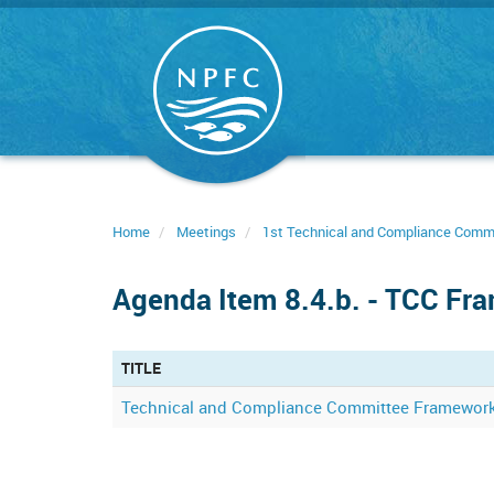
Skip
to
main
content
Home
Meetings
1st Technical and Compliance Comm
Agenda Item 8.4.b. - TCC Fr
TITLE
Technical and Compliance Committee Framewor