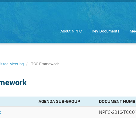
About NPFC
Key Documents
Mee
ittee Meeting
TCC Framework
amework
AGENDA SUB-GROUP
DOCUMENT NUMB
k
NPFC-2016-TCC01