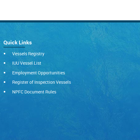
Quick Links
Vessels Registry
IUU Vessel List
Employment Opportunities
Register of Inspection Vessels
NPFC Document Rules