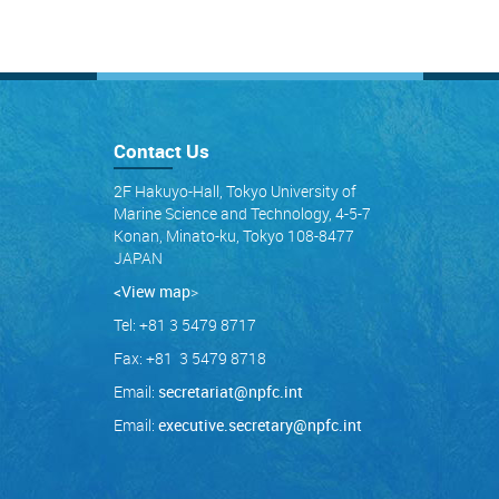
Contact Us
2F Hakuyo-Hall, Tokyo University of
Marine Science and Technology, 4-5-7
Konan, Minato-ku, Tokyo 108-8477
JAPAN
<View map
>
Tel: +81 3 5479 8717
Fax: +81 3 5479 8718
Email:
secretariat@npfc.int
Email:
executive.secretary@npfc.int