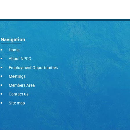
Navigation
Home
About NPFC
Employment Opportunities
Meetings
Members Area
Contact us
Site map