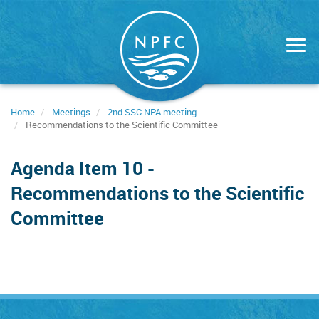
Skip
to
main
content
Home
Meetings
2nd SSC NPA meeting
Recommendations to the Scientific Committee
Agenda Item 10 -
Recommendations to the Scientific
Committee