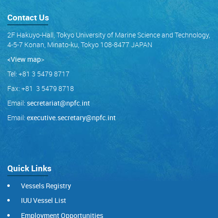
Contact Us
2F Hakuyo-Hall, Tokyo University of Marine Science and Technology,
4-5-7 Konan, Minato-ku, Tokyo 108-8477 JAPAN
<View map
>
Tel: +81 3 5479 8717
Fax: +81 3 5479 8718
Email:
secretariat@npfc.int
Email:
executive.secretary@npfc.int
Quick Links
Vessels Registry
IUU Vessel List
Employment Opportunities