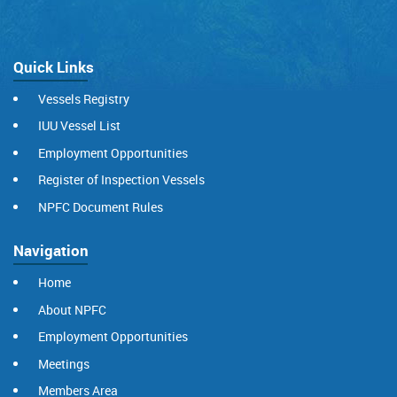
Quick Links
Vessels Registry
IUU Vessel List
Employment Opportunities
Register of Inspection Vessels
NPFC Document Rules
Navigation
Home
About NPFC
Employment Opportunities
Meetings
Members Area