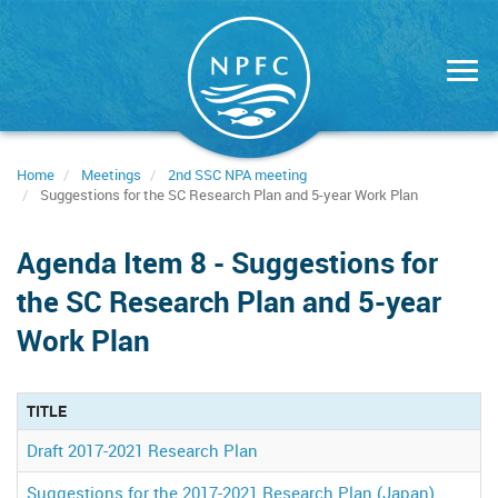
Skip
to
main
content
Home
Meetings
2nd SSC NPA meeting
Suggestions for the SC Research Plan and 5-year Work Plan
Agenda Item 8 - Suggestions for
the SC Research Plan and 5-year
Work Plan
TITLE
Draft 2017-2021 Research Plan
Suggestions for the 2017-2021 Research Plan (Japan)