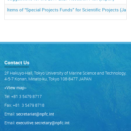
Items of “Special Projects Funds” for Scientific Projects (Jap
Contact Us
2F Hakuyo-Hall, Tokyo University of Marine Science and Technology,
4-5-7 Konan, Minato-ku, Tokyo 108-8477 JAPAN
<View map
>
Tel: +81 3 5479 8717
Fax: +81 3 5479 8718
Email:
secretariat@npfc.int
Email:
executive.secretary@npfc.int