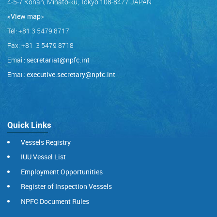
4-5-7 Konan, Minato-ku, Tokyo 108-8477 JAPAN
<View map
>
Tel: +81 3 5479 8717
Fax: +81 3 5479 8718
Email:
secretariat@npfc.int
Email:
executive.secretary@npfc.int
Quick Links
Vessels Registry
IUU Vessel List
Employment Opportunities
Register of Inspection Vessels
NPFC Document Rules