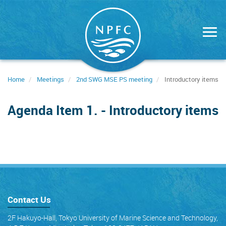
Skip
to
main
content
Home
Meetings
2nd SWG MSE PS meeting
Introductory items
Agenda Item 1. - Introductory items
Contact Us
2F Hakuyo-Hall, Tokyo University of Marine Science and Technology,