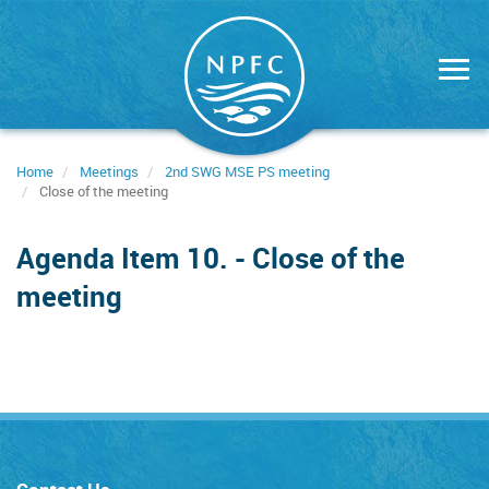
Skip
to
main
content
Home
Meetings
2nd SWG MSE PS meeting
Close of the meeting
Agenda Item 10. - Close of the
meeting