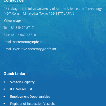
Contact Us
2F Hakuyo-Hall, Tokyo University of Marine Science and Technology,
4-5-7 Konan, Minato-ku, Tokyo 108-8477 JAPAN
<View map
>
Tel: +81 3 5479 8717
Fax: +81 3 5479 8718
Email:
secretariat@npfc.int
Email:
executive.secretary@npfc.int
Quick Links
Vessels Registry
IUU Vessel List
Employment Opportunities
Register of Inspection Vessels