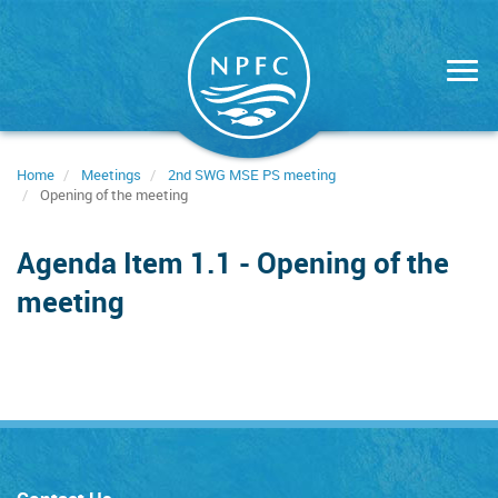
Skip
to
main
content
Home
Meetings
2nd SWG MSE PS meeting
Opening of the meeting
Agenda Item 1.1 - Opening of the
meeting