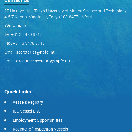
Contact Us
2F Hakuyo-Hall, Tokyo University of Marine Science and Technology,
4-5-7 Konan, Minato-ku, Tokyo 108-8477 JAPAN
<View map
>
Tel: +81 3 5479 8717
Fax: +81 3 5479 8718
Email:
secretariat@npfc.int
Email:
executive.secretary@npfc.int
Quick Links
Vessels Registry
IUU Vessel List
Employment Opportunities
Register of Inspection Vessels