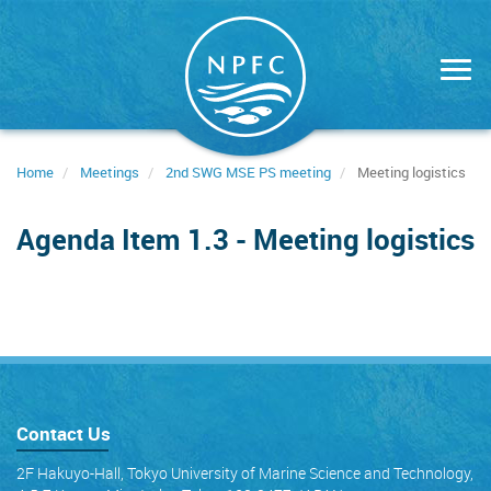
Skip
to
main
content
Home
Meetings
2nd SWG MSE PS meeting
Meeting logistics
Agenda Item 1.3 - Meeting logistics
Contact Us
2F Hakuyo-Hall, Tokyo University of Marine Science and Technology,