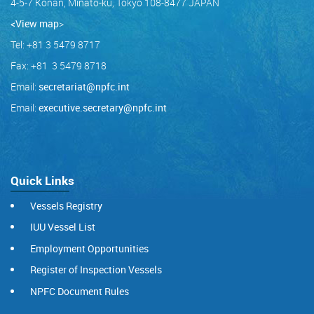
4-5-7 Konan, Minato-ku, Tokyo 108-8477 JAPAN
<View map
>
Tel: +81 3 5479 8717
Fax: +81 3 5479 8718
Email:
secretariat@npfc.int
Email:
executive.secretary@npfc.int
Quick Links
Vessels Registry
IUU Vessel List
Employment Opportunities
Register of Inspection Vessels
NPFC Document Rules