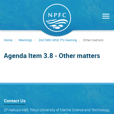
Skip
to
main
content
Home
Meetings
2nd SWG MSE PS meeting
Other matters
Agenda Item 3.8 - Other matters
Contact Us
2F Hakuyo-Hall, Tokyo University of Marine Science and Technology,