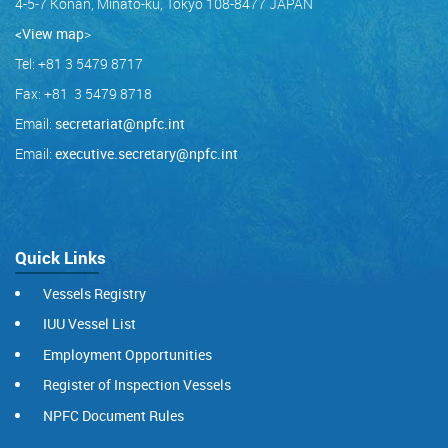
4-5-7 Konan, Minato-ku, Tokyo 108-8477 JAPAN
<View map
>
Tel: +81 3 5479 8717
Fax: +81 3 5479 8718
Email:
secretariat@npfc.int
Email:
executive.secretary@npfc.int
Quick Links
Vessels Registry
IUU Vessel List
Employment Opportunities
Register of Inspection Vessels
NPFC Document Rules