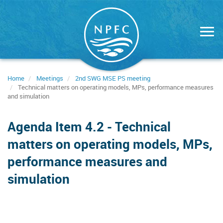
Skip
to
main
content
Home
Meetings
2nd SWG MSE PS meeting
Technical matters on operating models, MPs, performance measures
and simulation
Agenda Item 4.2 - Technical
matters on operating models, MPs,
performance measures and
simulation