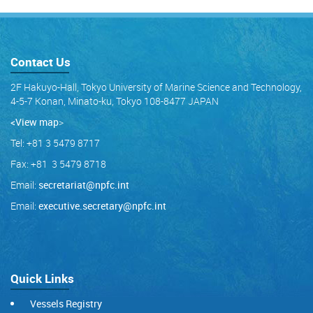
Contact Us
2F Hakuyo-Hall, Tokyo University of Marine Science and Technology,
4-5-7 Konan, Minato-ku, Tokyo 108-8477 JAPAN
<View map
>
Tel: +81 3 5479 8717
Fax: +81 3 5479 8718
Email:
secretariat@npfc.int
Email:
executive.secretary@npfc.int
Quick Links
Vessels Registry