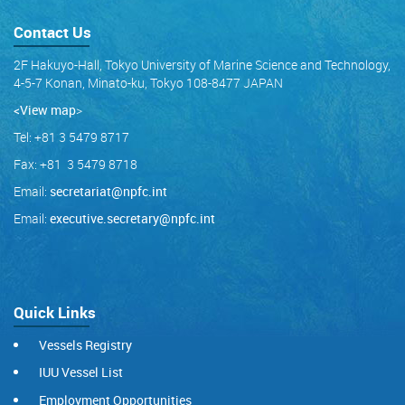
Contact Us
2F Hakuyo-Hall, Tokyo University of Marine Science and Technology,
4-5-7 Konan, Minato-ku, Tokyo 108-8477 JAPAN
<View map
>
Tel: +81 3 5479 8717
Fax: +81 3 5479 8718
Email:
secretariat@npfc.int
Email:
executive.secretary@npfc.int
Quick Links
Vessels Registry
IUU Vessel List
Employment Opportunities