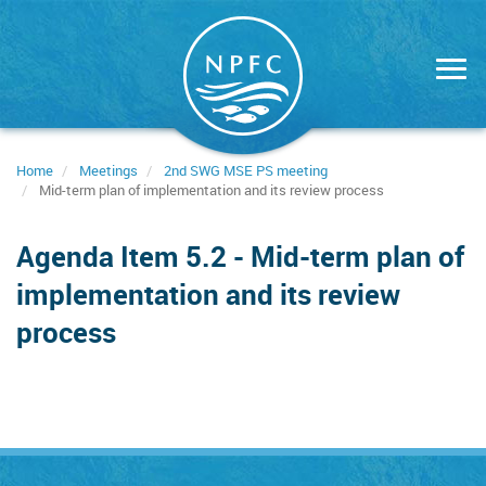
Skip
to
main
content
Home
Meetings
2nd SWG MSE PS meeting
Mid-term plan of implementation and its review process
Agenda Item 5.2 - Mid-term plan of
implementation and its review
process