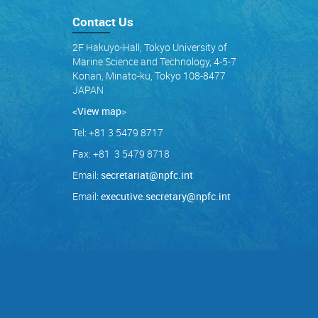
Contact Us
2F Hakuyo-Hall, Tokyo University of
Marine Science and Technology, 4-5-7
Konan, Minato-ku, Tokyo 108-8477
JAPAN
<View map
>
Tel: +81 3 5479 8717
Fax: +81 3 5479 8718
Email:
secretariat@npfc.int
Email:
executive.secretary@npfc.int