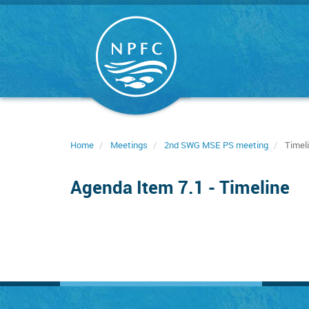
Skip
to
main
content
Home
Meetings
2nd SWG MSE PS meeting
Timel
Agenda Item 7.1 - Timeline