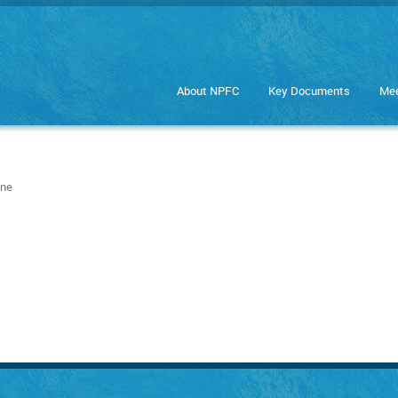
About NPFC
Key Documents
Mee
ine