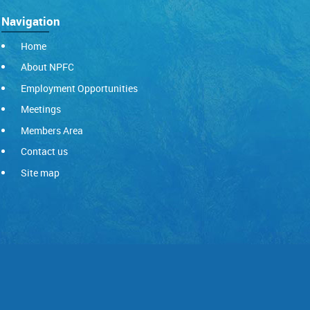
Navigation
Home
About NPFC
Employment Opportunities
Meetings
Members Area
Contact us
Site map