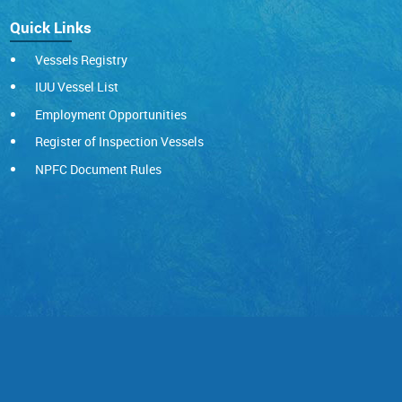
Quick Links
Vessels Registry
IUU Vessel List
Employment Opportunities
Register of Inspection Vessels
NPFC Document Rules